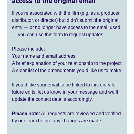
access to the original email
If you're associated with the film (e.g. as a producer,
distributor, or director) but didn’t submit the original
entry — or no longer have access to the email used
— you can use this form to request updates.
Please include:
Your name and email address
A brief explanation of your relationship to the project
A clear list of the amendments you’d like us to make
If you’d like your email to be linked to this entry for
future edits, let us know in your message and we’ll
update the contact details accordingly.
Please note:
All requests are reviewed and verified
by our team before any changes are made.