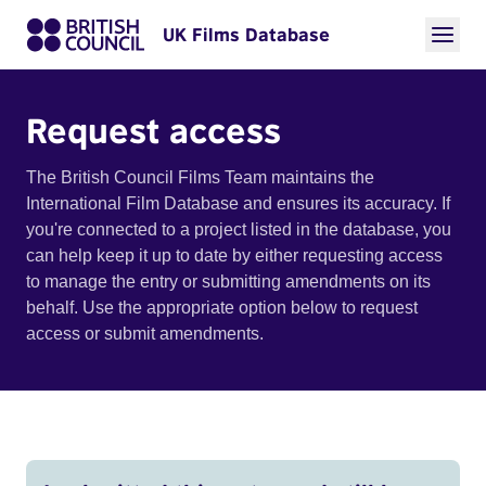
UK Films Database
Request access
The British Council Films Team maintains the
International Film Database and ensures its accuracy. If
you're connected to a project listed in the database, you
can help keep it up to date by either requesting access
to manage the entry or submitting amendments on its
behalf. Use the appropriate option below to request
access or submit amendments.