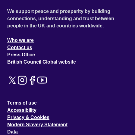
We support peace and prosperity by building
connections, understanding and trust between
people in the UK and countries worldwide.
Who we are
Contact us
Press Office
British Council Global website
Terms of use
Accessibility
Privacy & Cookies
Modern Slavery Statement
Data