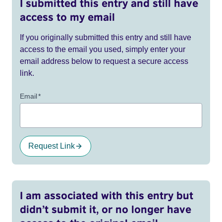
I submitted this entry and still have
access to my email
If you originally submitted this entry and still have
access to the email you used, simply enter your
email address below to request a secure access
link.
Email
*
Request Link
I am associated with this entry but
didn’t submit it, or no longer have