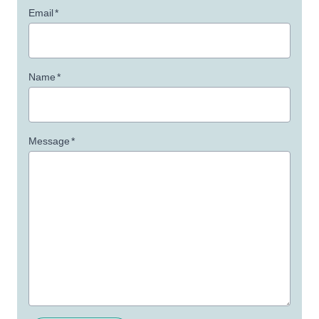
Email
*
Name
*
Message
*