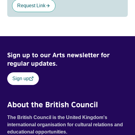
Request Link
Sign up to our Arts newsletter for
regular updates.
Sign up
About the British Council
The British Council is the United Kingdom's
international organisation for cultural relations and
educational opportunities.