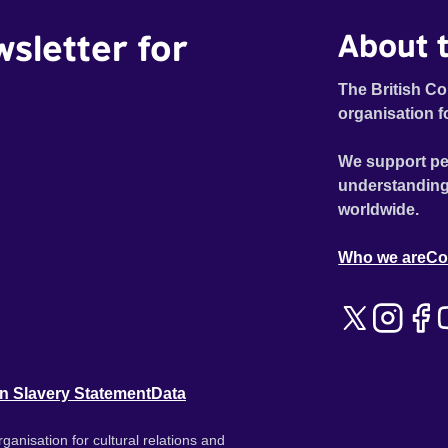
wsletter for
About t
The British Co
organisation f
We support pe
understanding
worldwide.
Who we are
Co
n Slavery Statement
Data
ganisation for cultural relations and