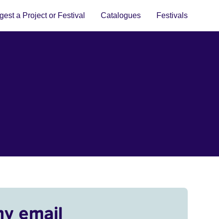
est a Project or Festival
Catalogues
Festivals
my email