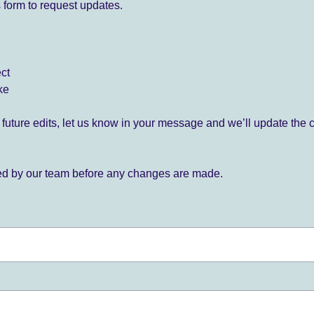
 form to request updates.
ect
ke
for future edits, let us know in your message and we’ll update the 
ied by our team before any changes are made.