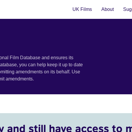
UK Films
About
Sugg
ional Film Database and ensures its
 database, you can help keep it up to date
bmitting amendments on its behalf. Use
bmit amendments.
y and still have access to 