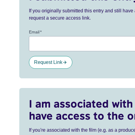
If you originally submitted this entry and still ha
request a secure access link.
Email
*
Request Link
I am associated with 
have access to the o
If you're associated with the film (e.g. as a produce