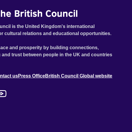
he British Council
uncil is the United Kingdom's international
or cultural relations and educational opportunities.
ace and prosperity by building connections,
 and trust between people in the UK and countries
ntact us
Press Office
British Council Global website