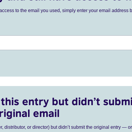
ve access to the email you used, simply enter your email address 
this entry but didn’t submi
riginal email
r, distributor, or director) but didn’t submit the original entry — o