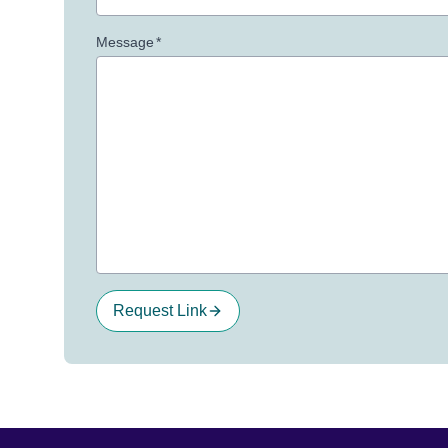
Message
*
Request Link