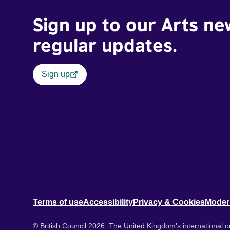
Sign up to our Arts ne
regular updates.
Sign up
Terms of use
Accessibility
Privacy & Cookies
Moder
© British Council 2026. The United Kingdom's international or