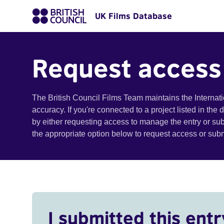
UK Films Database
Request access
The British Council Films Team maintains the Internat
accuracy. If you're connected to a project listed in the
by either requesting access to manage the entry or su
the appropriate option below to request access or su
I submitted this entr