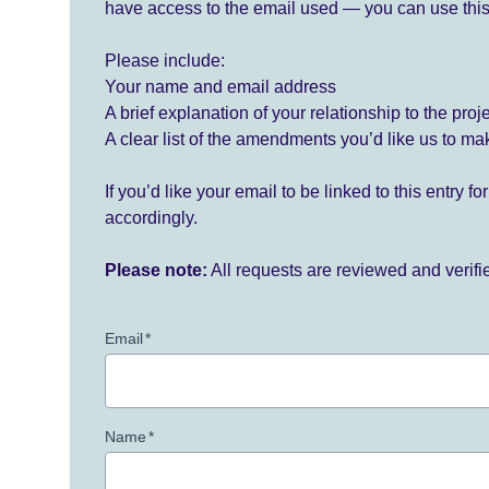
have access to the email used — you can use this
Please include:
Your name and email address
A brief explanation of your relationship to the proj
A clear list of the amendments you’d like us to ma
If you’d like your email to be linked to this entry 
accordingly.
Please note:
All requests are reviewed and verif
Email
*
Name
*