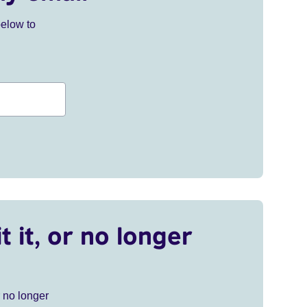
below to
t it, or no longer
r no longer