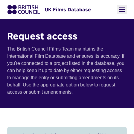
UK Films Database
Request access
The British Council Films Team maintains the
International Film Database and ensures its accuracy. If
you're connected to a project listed in the database, you
can help keep it up to date by either requesting access
to manage the entry or submitting amendments on its
behalf. Use the appropriate option below to request
access or submit amendments.