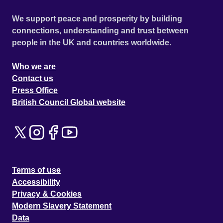
We support peace and prosperity by building
connections, understanding and trust between
people in the UK and countries worldwide.
Who we are
Contact us
Press Office
British Council Global website
Terms of use
Accessibility
Privacy & Cookies
Modern Slavery Statement
Data