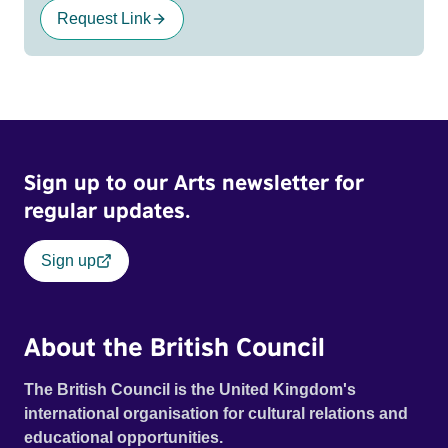
Request Link
Sign up to our Arts newsletter for
regular updates.
Sign up
About the British Council
The British Council is the United Kingdom's
international organisation for cultural relations and
educational opportunities.