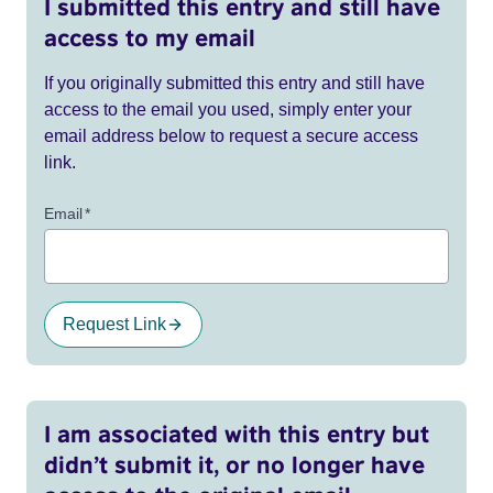
I submitted this entry and still have
access to my email
If you originally submitted this entry and still have
access to the email you used, simply enter your
email address below to request a secure access
link.
Email
*
Request Link
I am associated with this entry but
didn’t submit it, or no longer have