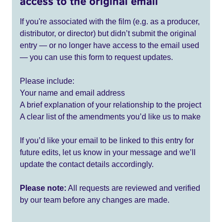
access to the original email
If you're associated with the film (e.g. as a producer,
distributor, or director) but didn’t submit the original
entry — or no longer have access to the email used
— you can use this form to request updates.
Please include:
Your name and email address
A brief explanation of your relationship to the project
A clear list of the amendments you’d like us to make
If you’d like your email to be linked to this entry for
future edits, let us know in your message and we’ll
update the contact details accordingly.
Please note:
All requests are reviewed and verified
by our team before any changes are made.