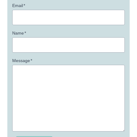
Email
*
Name
*
Message
*