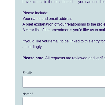
have access to the email used — you can use this
Please include:
Your name and email address
A brief explanation of your relationship to the proj
A clear list of the amendments you’d like us to ma
If you’d like your email to be linked to this entry 
accordingly.
Please note:
All requests are reviewed and verif
Email
*
Name
*