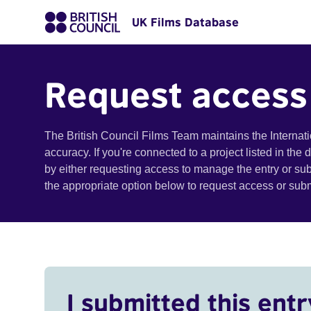
UK Films Database
Request access
The British Council Films Team maintains the Internat
accuracy. If you're connected to a project listed in the
by either requesting access to manage the entry or su
the appropriate option below to request access or su
I submitted this entr