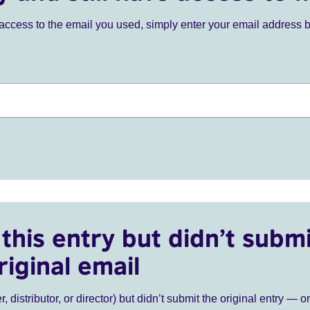
ve access to the email you used, simply enter your email address 
this entry but didn’t submi
riginal email
r, distributor, or director) but didn’t submit the original entry — o