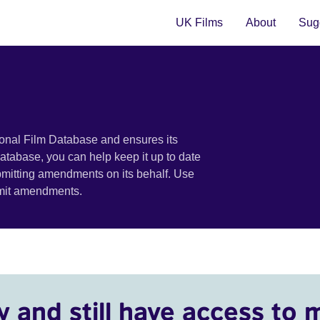
UK Films
About
Sugg
ional Film Database and ensures its
 database, you can help keep it up to date
bmitting amendments on its behalf. Use
bmit amendments.
y and still have access to 