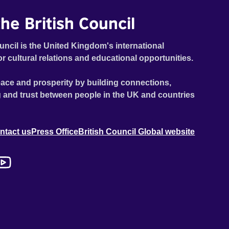
he British Council
uncil is the United Kingdom's international
or cultural relations and educational opportunities.
ace and prosperity by building connections,
 and trust between people in the UK and countries
ntact us
Press Office
British Council Global website