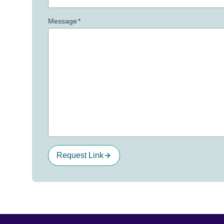
Message
*
Request Link