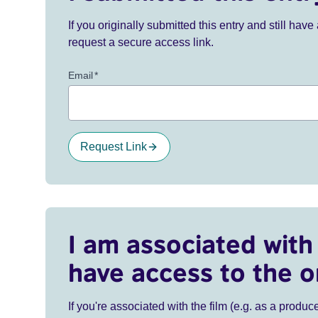
If you originally submitted this entry and still ha
request a secure access link.
Email
*
Request Link
I am associated with 
have access to the o
If you're associated with the film (e.g. as a produce