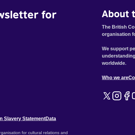
wsletter for
About t
The British Co
organisation f
We support pe
understanding
worldwide.
Who we are
Co
n Slavery Statement
Data
ganisation for cultural relations and