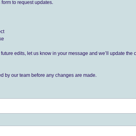
 form to request updates.
ect
ke
for future edits, let us know in your message and we’ll update the 
ied by our team before any changes are made.