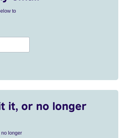
below to
t it, or no longer
r no longer