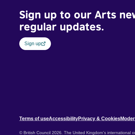
Sign up to our Arts ne
regular updates.
Sign up
Terms of use
Accessibility
Privacy & Cookies
Moder
© British Council 2026. The United Kingdom's international or