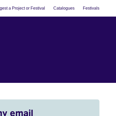
est a Project or Festival
Catalogues
Festivals
my email