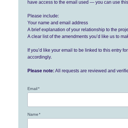
have access to the email used — you can use this
Please include:
Your name and email address
A brief explanation of your relationship to the proj
A clear list of the amendments you’d like us to ma
If you’d like your email to be linked to this entry 
accordingly.
Please note:
All requests are reviewed and verif
Email
*
Name
*