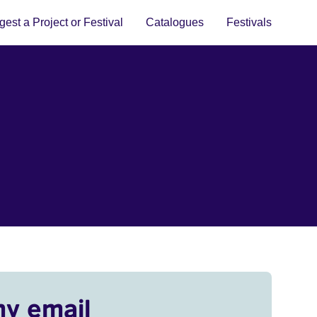
est a Project or Festival
Catalogues
Festivals
my email