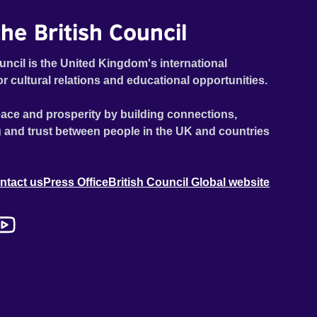
he British Council
uncil is the United Kingdom's international
or cultural relations and educational opportunities.
ace and prosperity by building connections,
 and trust between people in the UK and countries
ntact us
Press Office
British Council Global website