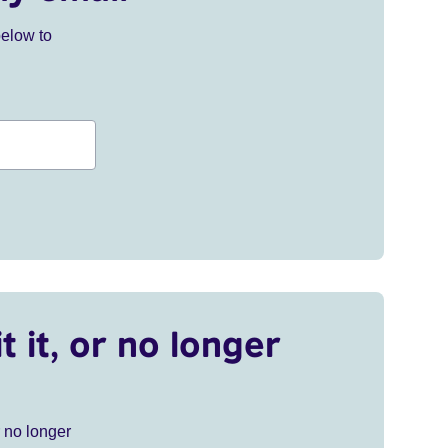
below to
t it, or no longer
r no longer