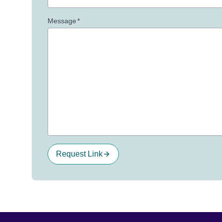
Message
*
Request Link