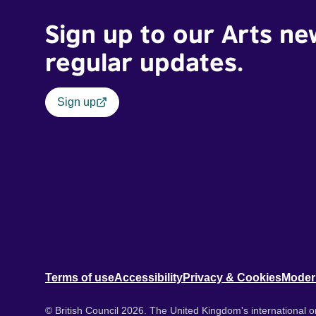
Sign up to our Arts ne
regular updates.
Sign up
Terms of use
Accessibility
Privacy & Cookies
Moder
© British Council 2026. The United Kingdom's international or