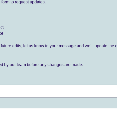
 form to request updates.
ect
ke
for future edits, let us know in your message and we’ll update the 
ied by our team before any changes are made.