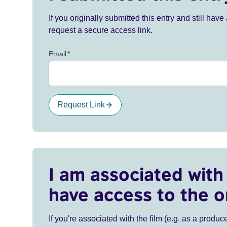
If you originally submitted this entry and still ha
request a secure access link.
Email
*
Request Link
I am associated with 
have access to the o
If you're associated with the film (e.g. as a produce