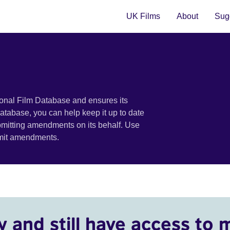
UK Films
About
Sugg
ional Film Database and ensures its
 database, you can help keep it up to date
bmitting amendments on its behalf. Use
bmit amendments.
y and still have access to 