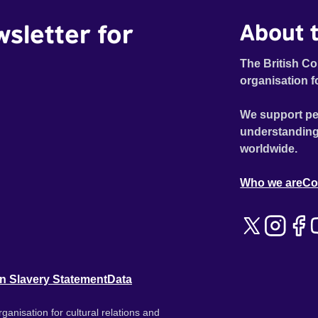
wsletter for
About t
The British Co
organisation f
We support pe
understanding
worldwide.
Who we are
Co
n Slavery Statement
Data
ganisation for cultural relations and