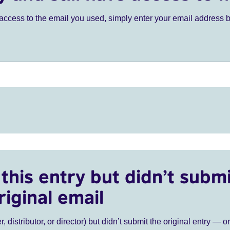
ve access to the email you used, simply enter your email address 
this entry but didn’t submi
riginal email
r, distributor, or director) but didn’t submit the original entry — o