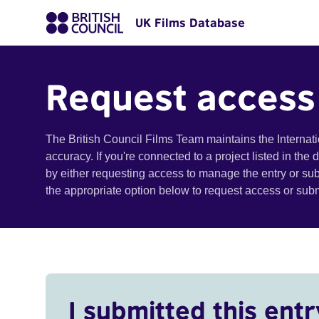
UK Films Database
Request access
The British Council Films Team maintains the Internat
accuracy. If you're connected to a project listed in the
by either requesting access to manage the entry or su
the appropriate option below to request access or su
I submitted this entr