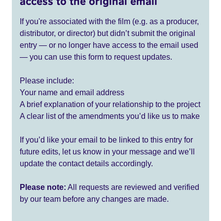
access to the original email
If you're associated with the film (e.g. as a producer,
distributor, or director) but didn’t submit the original
entry — or no longer have access to the email used
— you can use this form to request updates.
Please include:
Your name and email address
A brief explanation of your relationship to the project
A clear list of the amendments you’d like us to make
If you’d like your email to be linked to this entry for
future edits, let us know in your message and we’ll
update the contact details accordingly.
Please note:
All requests are reviewed and verified
by our team before any changes are made.