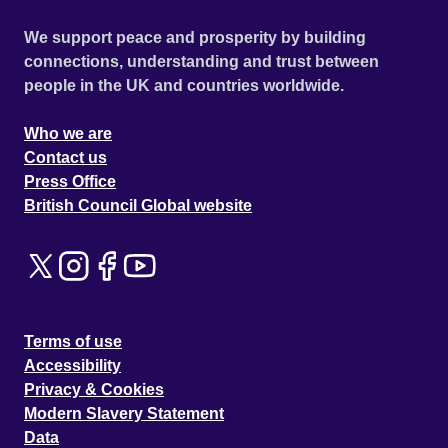
We support peace and prosperity by building
connections, understanding and trust between
people in the UK and countries worldwide.
Who we are
Contact us
Press Office
British Council Global website
Terms of use
Accessibility
Privacy & Cookies
Modern Slavery Statement
Data