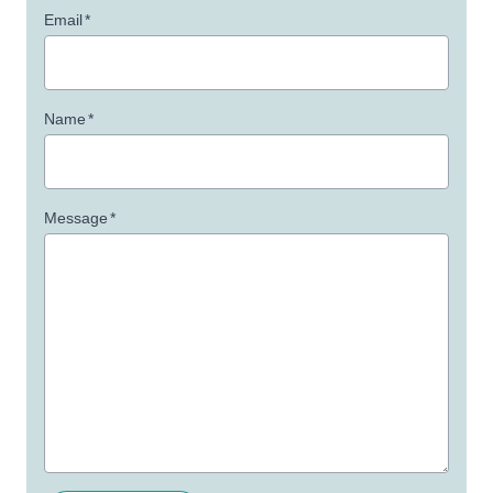
Email
*
Name
*
Message
*