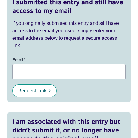
I submitted this entry and still have
access to my email
If you originally submitted this entry and still have
access to the email you used, simply enter your
email address below to request a secure access
link.
Email
*
Request Link
I am associated with this entry but
didn’t submit it, or no longer have