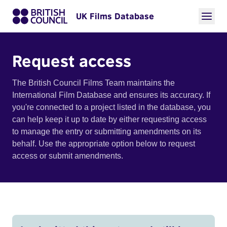
UK Films Database
Request access
The British Council Films Team maintains the
International Film Database and ensures its accuracy. If
you're connected to a project listed in the database, you
can help keep it up to date by either requesting access
to manage the entry or submitting amendments on its
behalf. Use the appropriate option below to request
access or submit amendments.