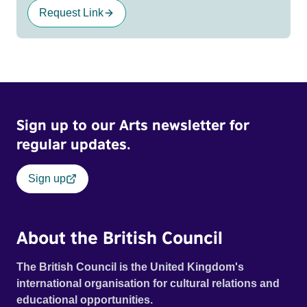
Request Link
Sign up to our Arts newsletter for
regular updates.
Sign up
About the British Council
The British Council is the United Kingdom's
international organisation for cultural relations and
educational opportunities.