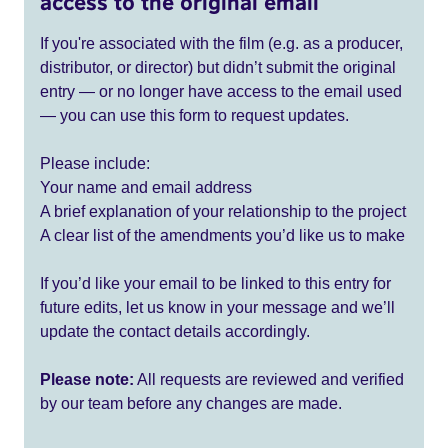
access to the original email
If you're associated with the film (e.g. as a producer,
distributor, or director) but didn’t submit the original
entry — or no longer have access to the email used
— you can use this form to request updates.
Please include:
Your name and email address
A brief explanation of your relationship to the project
A clear list of the amendments you’d like us to make
If you’d like your email to be linked to this entry for
future edits, let us know in your message and we’ll
update the contact details accordingly.
Please note:
All requests are reviewed and verified
by our team before any changes are made.