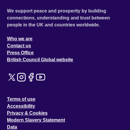
We support peace and prosperity by building
connections, understanding and trust between
people in the UK and countries worldwide.
Who we are
Contact us
Press Office
British Council Global website
Terms of use
Accessibility
Privacy & Cookies
Modern Slavery Statement
Data