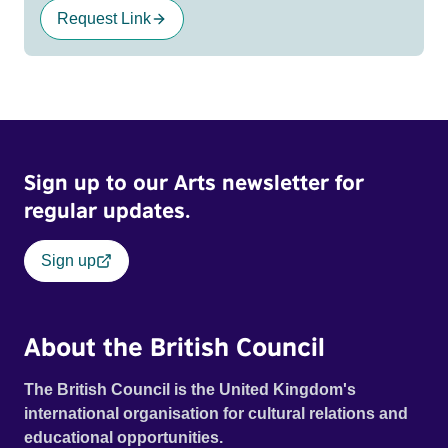
Request Link
Sign up to our Arts newsletter for
regular updates.
Sign up
About the British Council
The British Council is the United Kingdom's
international organisation for cultural relations and
educational opportunities.