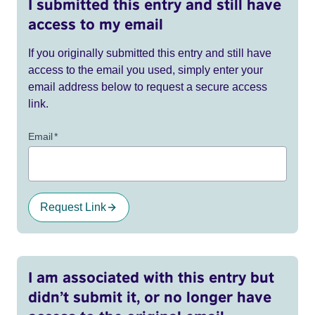
I submitted this entry and still have
access to my email
If you originally submitted this entry and still have
access to the email you used, simply enter your
email address below to request a secure access
link.
Email
*
Request Link
I am associated with this entry but
didn’t submit it, or no longer have