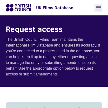
UK Films Database
Request access
The British Council Films Team maintains the
International Film Database and ensures its accuracy. If
you're connected to a project listed in the database, you
can help keep it up to date by either requesting access
to manage the entry or submitting amendments on its
behalf. Use the appropriate option below to request
access or submit amendments.