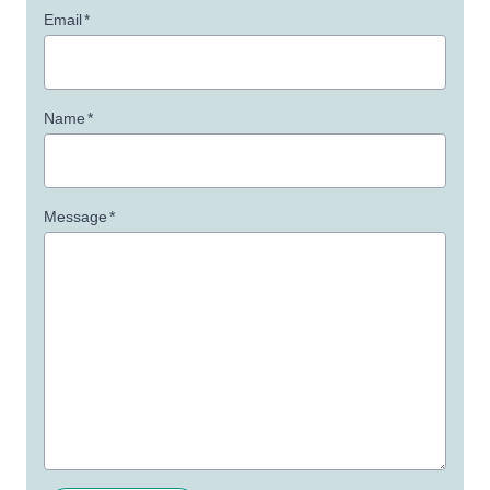
Email
*
Name
*
Message
*