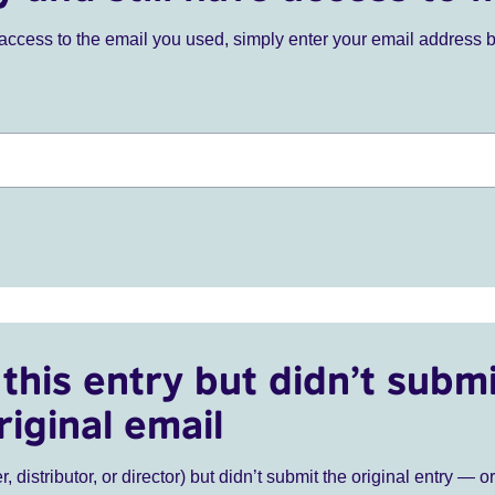
ve access to the email you used, simply enter your email address 
this entry but didn’t submi
riginal email
r, distributor, or director) but didn’t submit the original entry — o