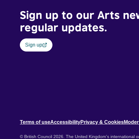
Sign up to our Arts ne
regular updates.
Sign up
Terms of use
Accessibility
Privacy & Cookies
Moder
© British Council 2026. The United Kingdom's international or