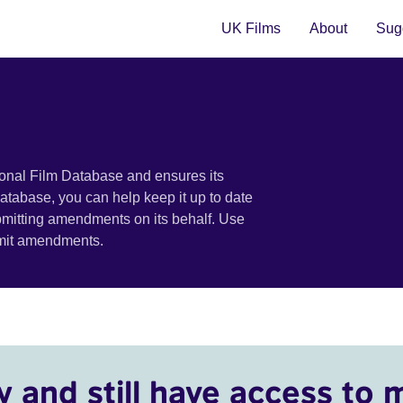
UK Films
About
Sugg
ional Film Database and ensures its
 database, you can help keep it up to date
bmitting amendments on its behalf. Use
bmit amendments.
y and still have access to 