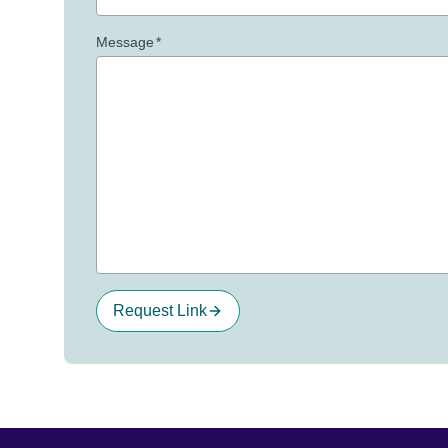
Message
*
Request Link