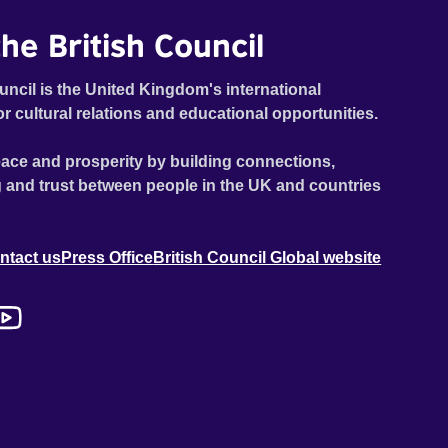
he British Council
uncil is the United Kingdom's international
or cultural relations and educational opportunities.
ace and prosperity by building connections,
 and trust between people in the UK and countries
ntact us
Press Office
British Council Global website