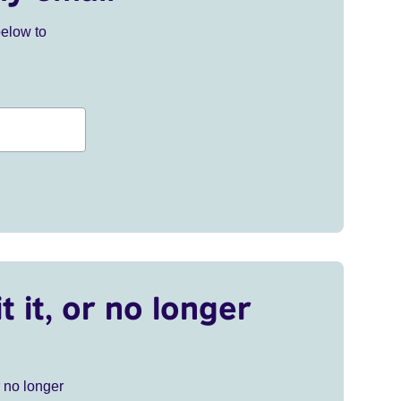
below to
t it, or no longer
r no longer