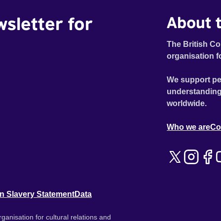
wsletter for
About t
The British Co
organisation f
We support pe
understanding
worldwide.
Who we are
Co
n Slavery Statement
Data
ganisation for cultural relations and