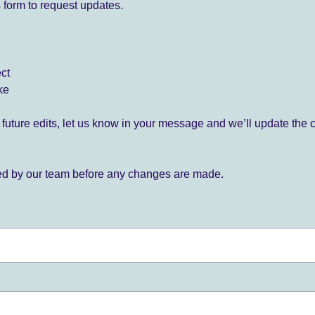
 form to request updates.
ect
ke
for future edits, let us know in your message and we’ll update the 
ied by our team before any changes are made.