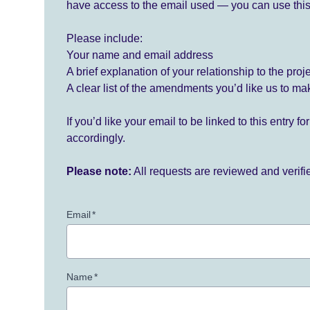
have access to the email used — you can use this
Please include:
Your name and email address
A brief explanation of your relationship to the proj
A clear list of the amendments you’d like us to ma
If you’d like your email to be linked to this entry 
accordingly.
Please note:
All requests are reviewed and verif
Email
*
Name
*