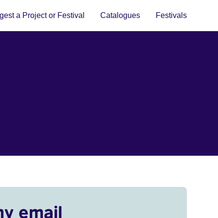
est a Project or Festival
Catalogues
Festivals
my email