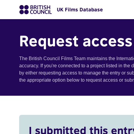
UK Films Database
Request access
The British Council Films Team maintains the Internat
accuracy. If you're connected to a project listed in the
by either requesting access to manage the entry or su
the appropriate option below to request access or su
I submitted this entr