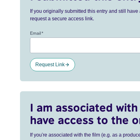
If you originally submitted this entry and still ha
request a secure access link.
Email
*
Request Link
I am associated with 
have access to the o
If you're associated with the film (e.g. as a produce