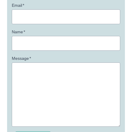
Email
*
Name
*
Message
*