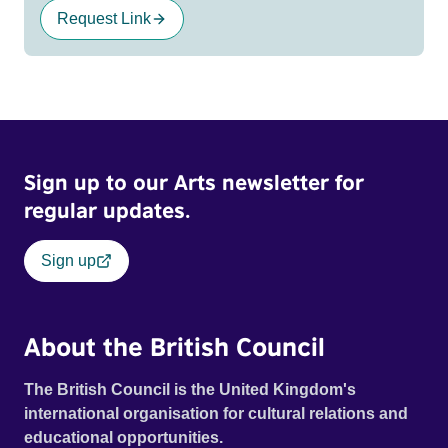
Request Link
Sign up to our Arts newsletter for
regular updates.
Sign up
About the British Council
The British Council is the United Kingdom's
international organisation for cultural relations and
educational opportunities.