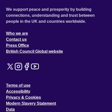
We support peace and prosperity by building
connections, understanding and trust between
people in the UK and countries worldwide.
Who we are
Contact us
Press Office
British Council Global website
Terms of use
Accessibility
Privacy & Cookies
Modern Slavery Statement
Data