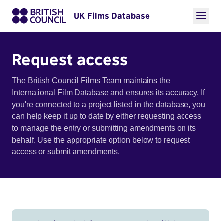
UK Films Database
Request access
The British Council Films Team maintains the
International Film Database and ensures its accuracy. If
you're connected to a project listed in the database, you
can help keep it up to date by either requesting access
to manage the entry or submitting amendments on its
behalf. Use the appropriate option below to request
access or submit amendments.