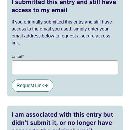
I submitted this entry and still have
access to my email
If you originally submitted this entry and still have
access to the email you used, simply enter your
email address below to request a secure access
link.
Email
*
Request Link
I am associated with this entry but
didn’t submit it, or no longer have