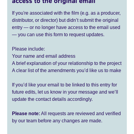
access to the original email
If you're associated with the film (e.g. as a producer,
distributor, or director) but didn’t submit the original
entry — or no longer have access to the email used
— you can use this form to request updates.
Please include:
Your name and email address
A brief explanation of your relationship to the project
A clear list of the amendments you’d like us to make
If you’d like your email to be linked to this entry for
future edits, let us know in your message and we’ll
update the contact details accordingly.
Please note:
All requests are reviewed and verified
by our team before any changes are made.