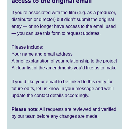
access to the original email
If you're associated with the film (e.g. as a producer,
distributor, or director) but didn’t submit the original
entry — or no longer have access to the email used
— you can use this form to request updates.
Please include:
Your name and email address
A brief explanation of your relationship to the project
A clear list of the amendments you’d like us to make
If you’d like your email to be linked to this entry for
future edits, let us know in your message and we’ll
update the contact details accordingly.
Please note:
All requests are reviewed and verified
by our team before any changes are made.