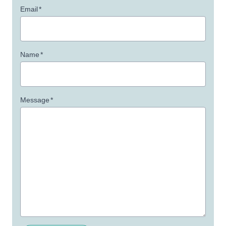
Email
*
Name
*
Message
*