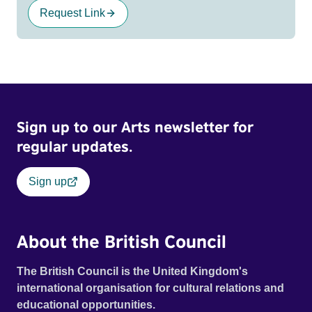
Request Link
Sign up to our Arts newsletter for
regular updates.
Sign up
About the British Council
The British Council is the United Kingdom's
international organisation for cultural relations and
educational opportunities.