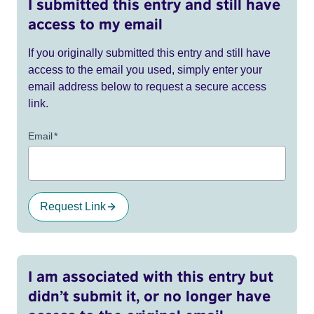
I submitted this entry and still have
access to my email
If you originally submitted this entry and still have
access to the email you used, simply enter your
email address below to request a secure access
link.
Email
*
Request Link
I am associated with this entry but
didn’t submit it, or no longer have