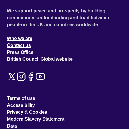
We support peace and prosperity by building
connections, understanding and trust between
people in the UK and countries worldwide.
Who we are
Contact us
Press Office
British Council Global website
Terms of use
Accessibility
Privacy & Cookies
Modern Slavery Statement
Data