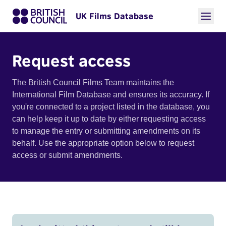
UK Films Database
Request access
The British Council Films Team maintains the
International Film Database and ensures its accuracy. If
you're connected to a project listed in the database, you
can help keep it up to date by either requesting access
to manage the entry or submitting amendments on its
behalf. Use the appropriate option below to request
access or submit amendments.