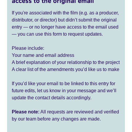
access to the original email
If you're associated with the film (e.g. as a producer,
distributor, or director) but didn’t submit the original
entry — or no longer have access to the email used
— you can use this form to request updates.
Please include:
Your name and email address
A brief explanation of your relationship to the project
A clear list of the amendments you’d like us to make
If you’d like your email to be linked to this entry for
future edits, let us know in your message and we’ll
update the contact details accordingly.
Please note:
All requests are reviewed and verified
by our team before any changes are made.