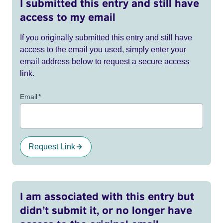
I submitted this entry and still have
access to my email
If you originally submitted this entry and still have
access to the email you used, simply enter your
email address below to request a secure access
link.
Email
*
Request Link
I am associated with this entry but
didn’t submit it, or no longer have