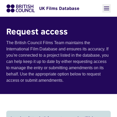
UK Films Database
Request access
The British Council Films Team maintains the
International Film Database and ensures its accuracy. If
you're connected to a project listed in the database, you
can help keep it up to date by either requesting access
to manage the entry or submitting amendments on its
behalf. Use the appropriate option below to request
access or submit amendments.