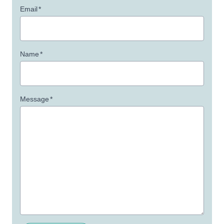
Email
*
Name
*
Message
*