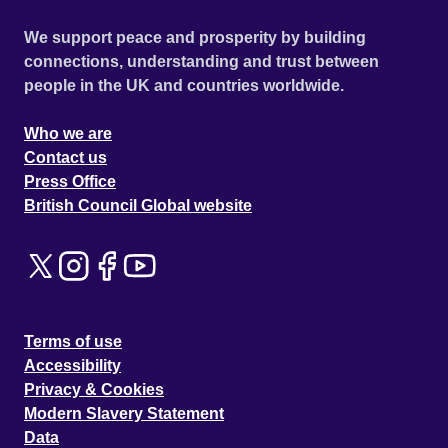
We support peace and prosperity by building
connections, understanding and trust between
people in the UK and countries worldwide.
Who we are
Contact us
Press Office
British Council Global website
Terms of use
Accessibility
Privacy & Cookies
Modern Slavery Statement
Data