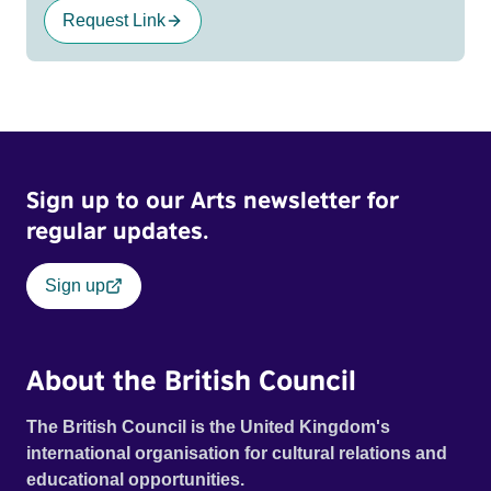
Request Link
Sign up to our Arts newsletter for
regular updates.
Sign up
About the British Council
The British Council is the United Kingdom's
international organisation for cultural relations and
educational opportunities.