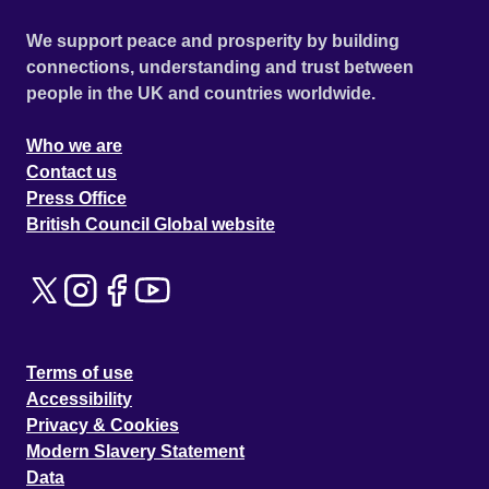
We support peace and prosperity by building
connections, understanding and trust between
people in the UK and countries worldwide.
Who we are
Contact us
Press Office
British Council Global website
Terms of use
Accessibility
Privacy & Cookies
Modern Slavery Statement
Data