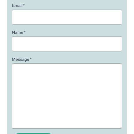
Email
*
Name
*
Message
*