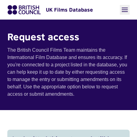
UK Films Database
Request access
The British Council Films Team maintains the
International Film Database and ensures its accuracy. If
you're connected to a project listed in the database, you
can help keep it up to date by either requesting access
to manage the entry or submitting amendments on its
behalf. Use the appropriate option below to request
access or submit amendments.