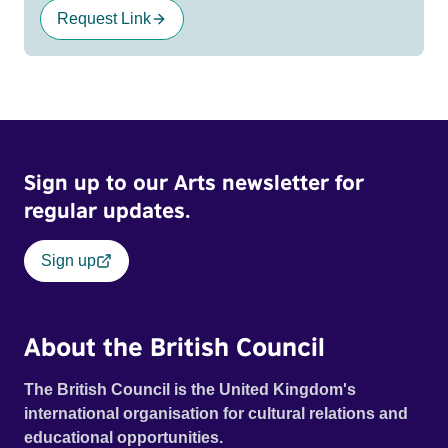
Request Link
Sign up to our Arts newsletter for
regular updates.
Sign up
About the British Council
The British Council is the United Kingdom's
international organisation for cultural relations and
educational opportunities.