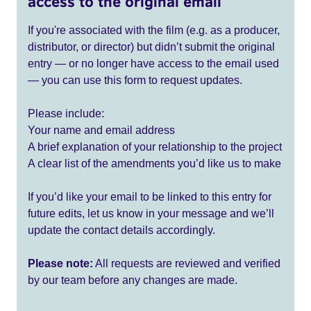
access to the original email
If you're associated with the film (e.g. as a producer,
distributor, or director) but didn’t submit the original
entry — or no longer have access to the email used
— you can use this form to request updates.
Please include:
Your name and email address
A brief explanation of your relationship to the project
A clear list of the amendments you’d like us to make
If you’d like your email to be linked to this entry for
future edits, let us know in your message and we’ll
update the contact details accordingly.
Please note:
All requests are reviewed and verified
by our team before any changes are made.