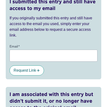
I submitted this entry and still have
access to my email
If you originally submitted this entry and still have
access to the email you used, simply enter your
email address below to request a secure access
link.
Email
*
Request Link
I am associated with this entry but
didn’t submit it, or no longer have