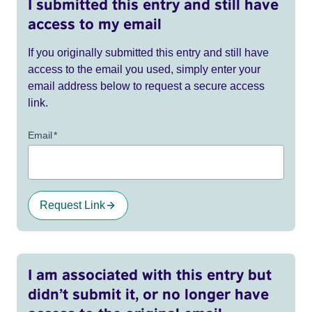
I submitted this entry and still have
access to my email
If you originally submitted this entry and still have
access to the email you used, simply enter your
email address below to request a secure access
link.
Email
*
Request Link
I am associated with this entry but
didn’t submit it, or no longer have