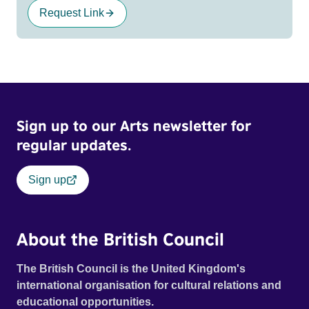
Request Link
Sign up to our Arts newsletter for
regular updates.
Sign up
About the British Council
The British Council is the United Kingdom's
international organisation for cultural relations and
educational opportunities.