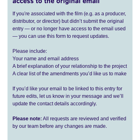
access to the original email
If you're associated with the film (e.g. as a producer,
distributor, or director) but didn’t submit the original
entry — or no longer have access to the email used
— you can use this form to request updates.
Please include:
Your name and email address
A brief explanation of your relationship to the project
A clear list of the amendments you’d like us to make
If you’d like your email to be linked to this entry for
future edits, let us know in your message and we’ll
update the contact details accordingly.
Please note:
All requests are reviewed and verified
by our team before any changes are made.