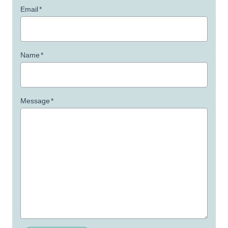
Email
*
Name
*
Message
*