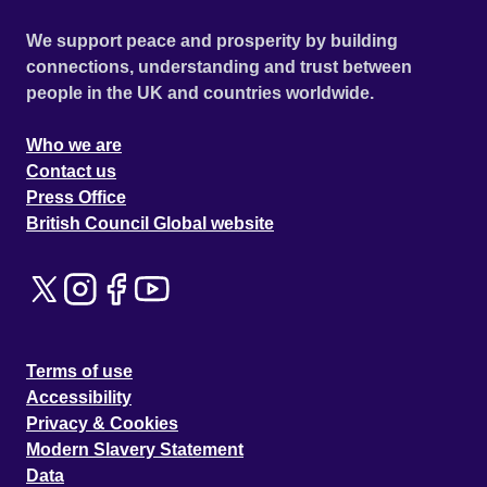
We support peace and prosperity by building
connections, understanding and trust between
people in the UK and countries worldwide.
Who we are
Contact us
Press Office
British Council Global website
Terms of use
Accessibility
Privacy & Cookies
Modern Slavery Statement
Data