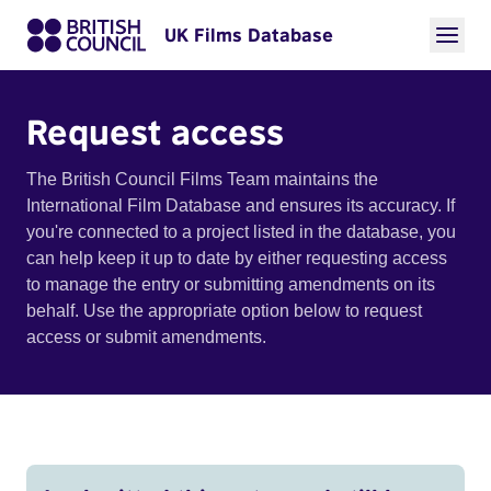
UK Films Database
Request access
The British Council Films Team maintains the
International Film Database and ensures its accuracy. If
you're connected to a project listed in the database, you
can help keep it up to date by either requesting access
to manage the entry or submitting amendments on its
behalf. Use the appropriate option below to request
access or submit amendments.