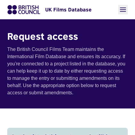
UK Films Database
Request access
The British Council Films Team maintains the
International Film Database and ensures its accuracy. If
you're connected to a project listed in the database, you
can help keep it up to date by either requesting access
to manage the entry or submitting amendments on its
behalf. Use the appropriate option below to request
access or submit amendments.