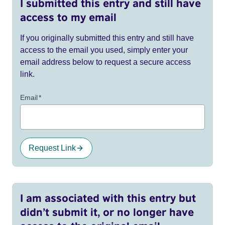
I submitted this entry and still have
access to my email
If you originally submitted this entry and still have
access to the email you used, simply enter your
email address below to request a secure access
link.
Email
*
Request Link
I am associated with this entry but
didn’t submit it, or no longer have