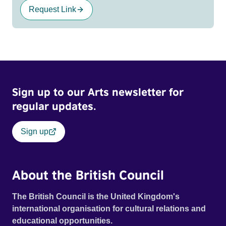
Request Link
Sign up to our Arts newsletter for
regular updates.
Sign up
About the British Council
The British Council is the United Kingdom's
international organisation for cultural relations and
educational opportunities.