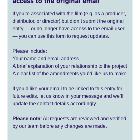
access to the original email
If you're associated with the film (e.g. as a producer,
distributor, or director) but didn’t submit the original
entry — or no longer have access to the email used
— you can use this form to request updates.
Please include:
Your name and email address
A brief explanation of your relationship to the project
A clear list of the amendments you’d like us to make
If you’d like your email to be linked to this entry for
future edits, let us know in your message and we’ll
update the contact details accordingly.
Please note:
All requests are reviewed and verified
by our team before any changes are made.