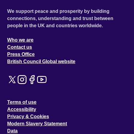
We support peace and prosperity by building
connections, understanding and trust between
people in the UK and countries worldwide.
Who we are
Contact us
Press Office
British Council Global website
Terms of use
Accessibility
Privacy & Cookies
Modern Slavery Statement
Data