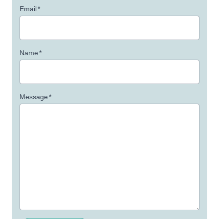
Email
*
Name
*
Message
*