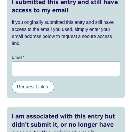
I submitted this entry and still have
access to my email
If you originally submitted this entry and still have
access to the email you used, simply enter your
email address below to request a secure access
link.
Email
*
Request Link
I am associated with this entry but
didn’t submit it, or no longer have