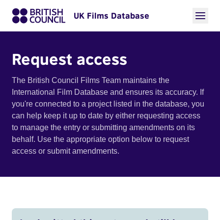
UK Films Database
Request access
The British Council Films Team maintains the
International Film Database and ensures its accuracy. If
you're connected to a project listed in the database, you
can help keep it up to date by either requesting access
to manage the entry or submitting amendments on its
behalf. Use the appropriate option below to request
access or submit amendments.