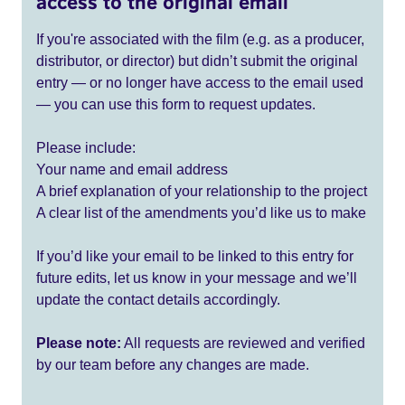
access to the original email
If you're associated with the film (e.g. as a producer,
distributor, or director) but didn’t submit the original
entry — or no longer have access to the email used
— you can use this form to request updates.
Please include:
Your name and email address
A brief explanation of your relationship to the project
A clear list of the amendments you’d like us to make
If you’d like your email to be linked to this entry for
future edits, let us know in your message and we’ll
update the contact details accordingly.
Please note:
All requests are reviewed and verified
by our team before any changes are made.