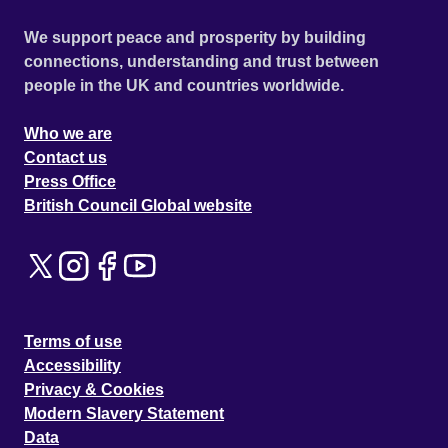
We support peace and prosperity by building
connections, understanding and trust between
people in the UK and countries worldwide.
Who we are
Contact us
Press Office
British Council Global website
Terms of use
Accessibility
Privacy & Cookies
Modern Slavery Statement
Data