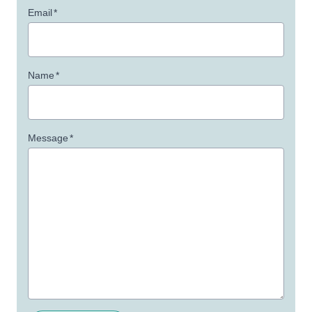
Email
*
Name
*
Message
*