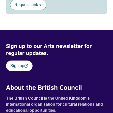
Request Link
Sign up to our Arts newsletter for
regular updates.
Sign up
About the British Council
The British Council is the United Kingdom's
international organisation for cultural relations and
educational opportunities.