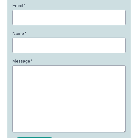
Email
*
Name
*
Message
*