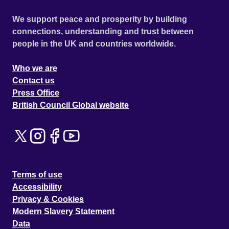
We support peace and prosperity by building
connections, understanding and trust between
people in the UK and countries worldwide.
Who we are
Contact us
Press Office
British Council Global website
Terms of use
Accessibility
Privacy & Cookies
Modern Slavery Statement
Data