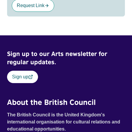
Request Link
Sign up to our Arts newsletter for
regular updates.
Sign up
About the British Council
The British Council is the United Kingdom's
international organisation for cultural relations and
educational opportunities.