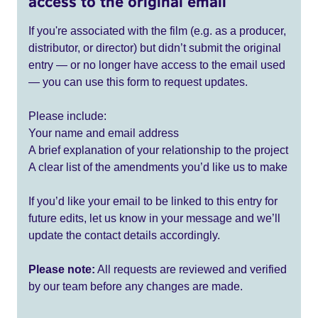
access to the original email
If you're associated with the film (e.g. as a producer,
distributor, or director) but didn’t submit the original
entry — or no longer have access to the email used
— you can use this form to request updates.
Please include:
Your name and email address
A brief explanation of your relationship to the project
A clear list of the amendments you’d like us to make
If you’d like your email to be linked to this entry for
future edits, let us know in your message and we’ll
update the contact details accordingly.
Please note:
All requests are reviewed and verified
by our team before any changes are made.