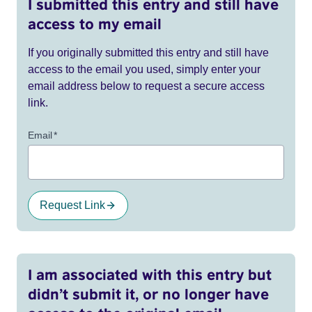
I submitted this entry and still have
access to my email
If you originally submitted this entry and still have
access to the email you used, simply enter your
email address below to request a secure access
link.
Email
*
Request Link
I am associated with this entry but
didn’t submit it, or no longer have