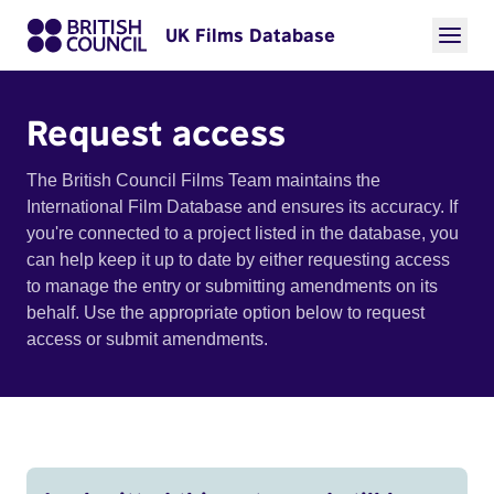
UK Films Database
Request access
The British Council Films Team maintains the
International Film Database and ensures its accuracy. If
you're connected to a project listed in the database, you
can help keep it up to date by either requesting access
to manage the entry or submitting amendments on its
behalf. Use the appropriate option below to request
access or submit amendments.