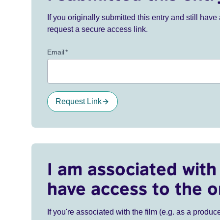
If you originally submitted this entry and still ha
request a secure access link.
Email
*
Request Link
I am associated with 
have access to the o
If you're associated with the film (e.g. as a produce