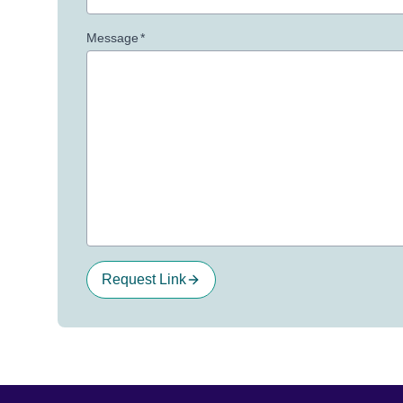
Message
*
Request Link