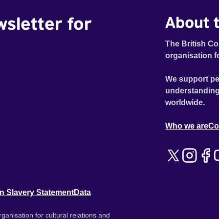
wsletter for
About t
The British Co
organisation f
We support pe
understanding
worldwide.
Who we are
Co
n Slavery Statement
Data
ganisation for cultural relations and