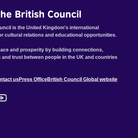
he British Council
uncil is the United Kingdom's international
or cultural relations and educational opportunities.
ace and prosperity by building connections,
 and trust between people in the UK and countries
ntact us
Press Office
British Council Global website