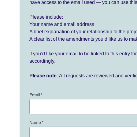
have access to the email used — you can use this
Please include:
Your name and email address
A brief explanation of your relationship to the proj
A clear list of the amendments you’d like us to ma
If you’d like your email to be linked to this entry 
accordingly.
Please note:
All requests are reviewed and verif
Email
*
Name
*