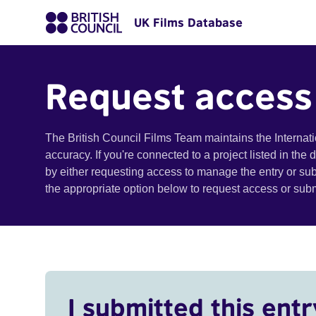
UK Films Database
Request access
The British Council Films Team maintains the Internat
accuracy. If you're connected to a project listed in the
by either requesting access to manage the entry or su
the appropriate option below to request access or su
I submitted this entr