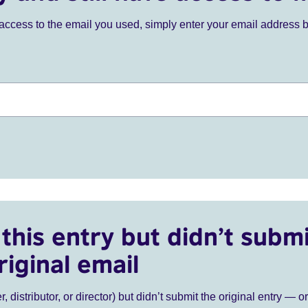
ve access to the email you used, simply enter your email address 
this entry but didn’t submi
riginal email
r, distributor, or director) but didn’t submit the original entry — o