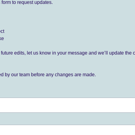
 form to request updates.
ect
ke
for future edits, let us know in your message and we’ll update the 
ied by our team before any changes are made.