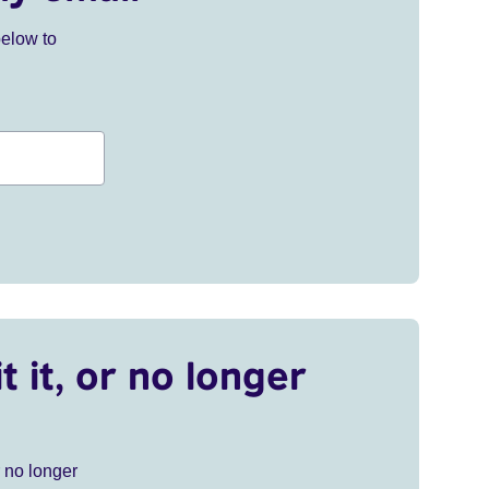
below to
t it, or no longer
r no longer