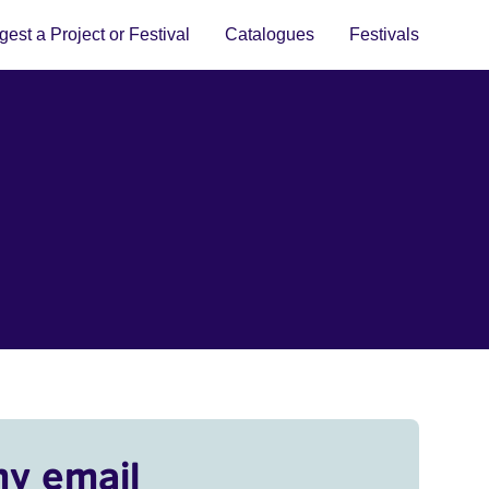
est a Project or Festival
Catalogues
Festivals
my email