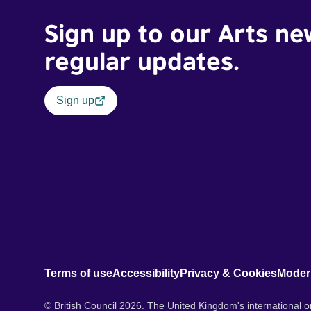
Sign up to our Arts ne
regular updates.
Sign up
Terms of use
Accessibility
Privacy & Cookies
Moder
© British Council 2026. The United Kingdom's international or