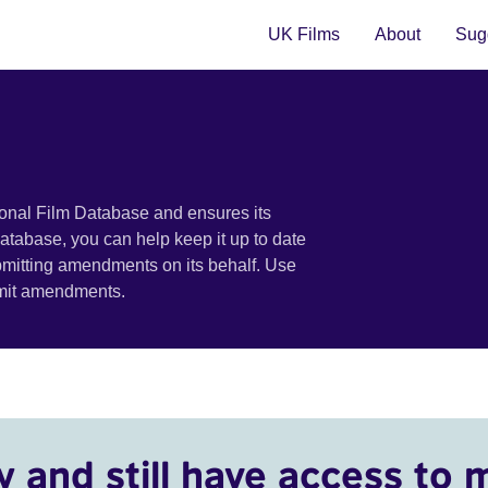
UK Films
About
Sugg
ional Film Database and ensures its
 database, you can help keep it up to date
bmitting amendments on its behalf. Use
bmit amendments.
y and still have access to 