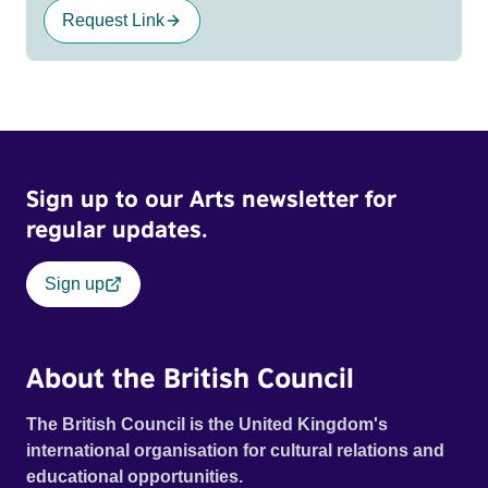
Request Link
Sign up to our Arts newsletter for
regular updates.
Sign up
About the British Council
The British Council is the United Kingdom's
international organisation for cultural relations and
educational opportunities.