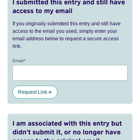
I submitted this entry and still have
access to my email
If you originally submitted this entry and still have
access to the email you used, simply enter your
email address below to request a secure access
link.
Email
*
Request Link
I am associated with this entry but
didn’t submit it, or no longer have