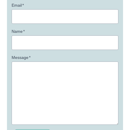
Email
*
Name
*
Message
*