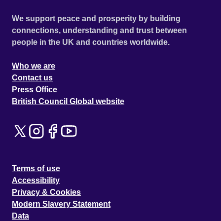
We support peace and prosperity by building
connections, understanding and trust between
people in the UK and countries worldwide.
Who we are
Contact us
Press Office
British Council Global website
Terms of use
Accessibility
Privacy & Cookies
Modern Slavery Statement
Data