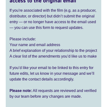
access to the original email
If you're associated with the film (e.g. as a producer,
distributor, or director) but didn’t submit the original
entry — or no longer have access to the email used
— you can use this form to request updates.
Please include:
Your name and email address
A brief explanation of your relationship to the project
A clear list of the amendments you’d like us to make
If you’d like your email to be linked to this entry for
future edits, let us know in your message and we’ll
update the contact details accordingly.
Please note:
All requests are reviewed and verified
by our team before any changes are made.