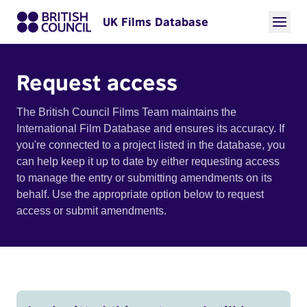
UK Films Database
Request access
The British Council Films Team maintains the
International Film Database and ensures its accuracy. If
you're connected to a project listed in the database, you
can help keep it up to date by either requesting access
to manage the entry or submitting amendments on its
behalf. Use the appropriate option below to request
access or submit amendments.