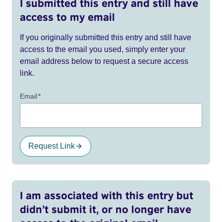
I submitted this entry and still have
access to my email
If you originally submitted this entry and still have
access to the email you used, simply enter your
email address below to request a secure access
link.
Email
*
Request Link
I am associated with this entry but
didn’t submit it, or no longer have