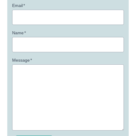
Email
*
Name
*
Message
*