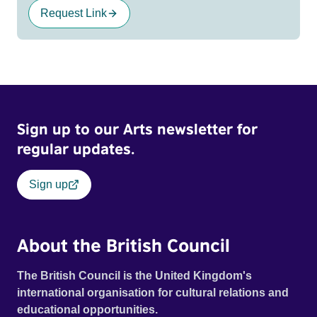
Request Link
Sign up to our Arts newsletter for
regular updates.
Sign up
About the British Council
The British Council is the United Kingdom's
international organisation for cultural relations and
educational opportunities.