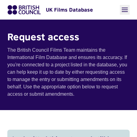
UK Films Database
Request access
The British Council Films Team maintains the
International Film Database and ensures its accuracy. If
you're connected to a project listed in the database, you
can help keep it up to date by either requesting access
to manage the entry or submitting amendments on its
behalf. Use the appropriate option below to request
access or submit amendments.