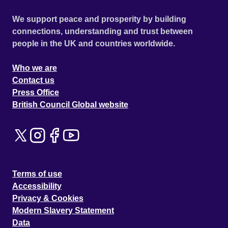
We support peace and prosperity by building
connections, understanding and trust between
people in the UK and countries worldwide.
Who we are
Contact us
Press Office
British Council Global website
Terms of use
Accessibility
Privacy & Cookies
Modern Slavery Statement
Data