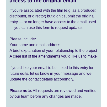
access to the original email
If you're associated with the film (e.g. as a producer,
distributor, or director) but didn’t submit the original
entry — or no longer have access to the email used
— you can use this form to request updates.
Please include:
Your name and email address
A brief explanation of your relationship to the project
A clear list of the amendments you’d like us to make
If you’d like your email to be linked to this entry for
future edits, let us know in your message and we’ll
update the contact details accordingly.
Please note:
All requests are reviewed and verified
by our team before any changes are made.