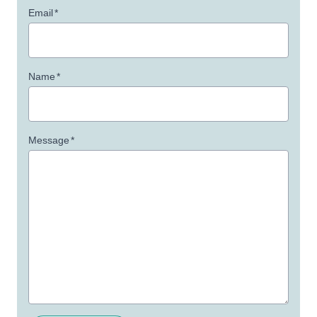
Email
*
Name
*
Message
*