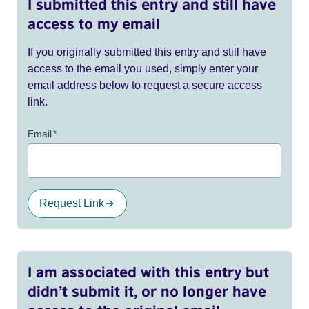
I submitted this entry and still have
access to my email
If you originally submitted this entry and still have
access to the email you used, simply enter your
email address below to request a secure access
link.
Email
*
Request Link
I am associated with this entry but
didn’t submit it, or no longer have