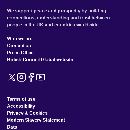
We support peace and prosperity by building
connections, understanding and trust between
people in the UK and countries worldwide.
Who we are
Contact us
Press Office
British Council Global website
Terms of use
Accessibility
Privacy & Cookies
Modern Slavery Statement
Data