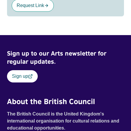
Request Link
Sign up to our Arts newsletter for
regular updates.
Sign up
About the British Council
The British Council is the United Kingdom's
international organisation for cultural relations and
educational opportunities.