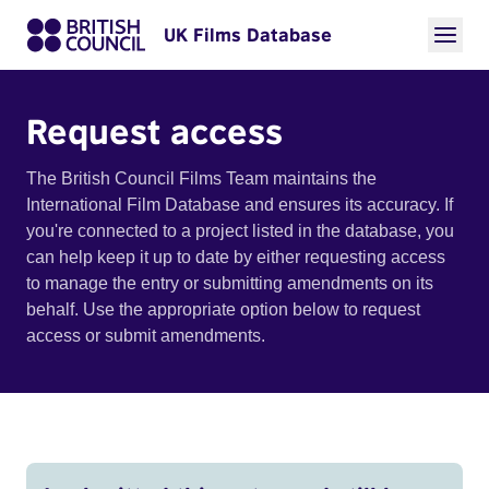
UK Films Database
Request access
The British Council Films Team maintains the
International Film Database and ensures its accuracy. If
you're connected to a project listed in the database, you
can help keep it up to date by either requesting access
to manage the entry or submitting amendments on its
behalf. Use the appropriate option below to request
access or submit amendments.