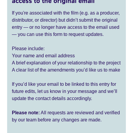
access to the original email
If you're associated with the film (e.g. as a producer,
distributor, or director) but didn’t submit the original
entry — or no longer have access to the email used
— you can use this form to request updates.
Please include:
Your name and email address
A brief explanation of your relationship to the project
A clear list of the amendments you’d like us to make
If you’d like your email to be linked to this entry for
future edits, let us know in your message and we’ll
update the contact details accordingly.
Please note:
All requests are reviewed and verified
by our team before any changes are made.