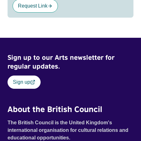
Request Link
Sign up to our Arts newsletter for
regular updates.
Sign up
About the British Council
The British Council is the United Kingdom's
international organisation for cultural relations and
educational opportunities.