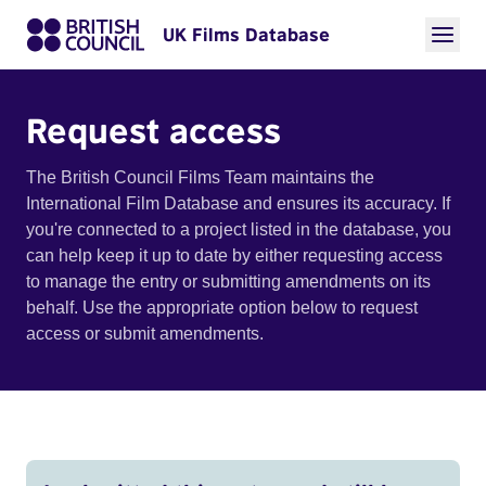
UK Films Database
Request access
The British Council Films Team maintains the
International Film Database and ensures its accuracy. If
you're connected to a project listed in the database, you
can help keep it up to date by either requesting access
to manage the entry or submitting amendments on its
behalf. Use the appropriate option below to request
access or submit amendments.