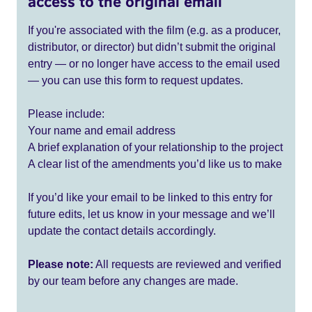
access to the original email
If you're associated with the film (e.g. as a producer,
distributor, or director) but didn’t submit the original
entry — or no longer have access to the email used
— you can use this form to request updates.
Please include:
Your name and email address
A brief explanation of your relationship to the project
A clear list of the amendments you’d like us to make
If you’d like your email to be linked to this entry for
future edits, let us know in your message and we’ll
update the contact details accordingly.
Please note:
All requests are reviewed and verified
by our team before any changes are made.