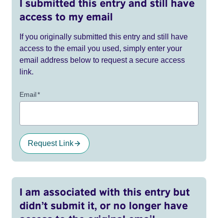
I submitted this entry and still have
access to my email
If you originally submitted this entry and still have
access to the email you used, simply enter your
email address below to request a secure access
link.
Email
*
Request Link
I am associated with this entry but
didn’t submit it, or no longer have