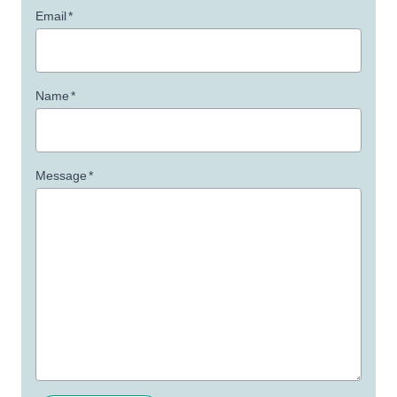
Email
*
Name
*
Message
*