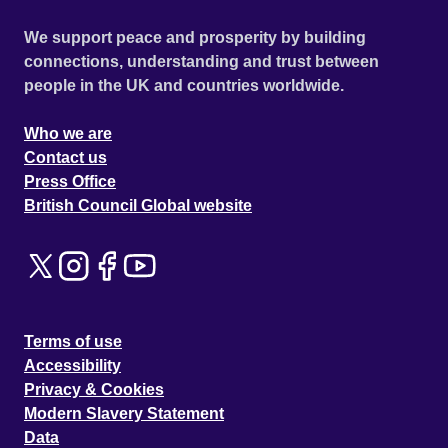
We support peace and prosperity by building
connections, understanding and trust between
people in the UK and countries worldwide.
Who we are
Contact us
Press Office
British Council Global website
Terms of use
Accessibility
Privacy & Cookies
Modern Slavery Statement
Data