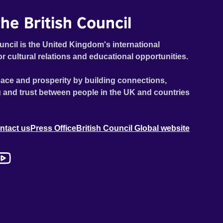
he British Council
uncil is the United Kingdom's international
or cultural relations and educational opportunities.
ace and prosperity by building connections,
 and trust between people in the UK and countries
ntact us
Press Office
British Council Global website