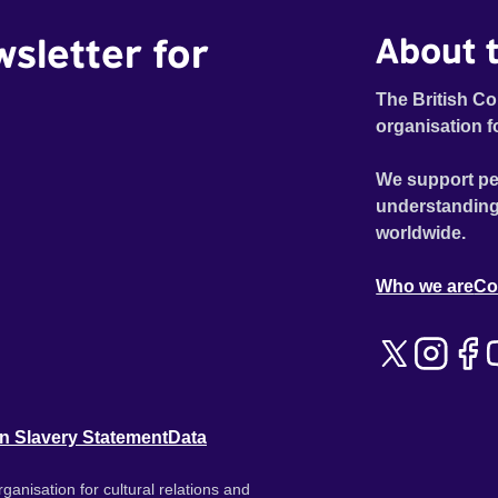
wsletter for
About t
The British Co
organisation f
We support pe
understanding
worldwide.
Who we are
Co
n Slavery Statement
Data
ganisation for cultural relations and