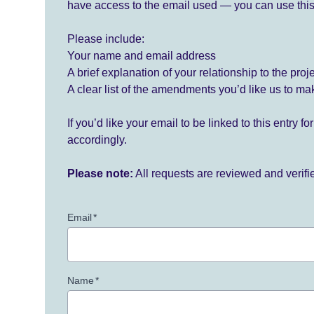
have access to the email used — you can use this
Please include:
Your name and email address
A brief explanation of your relationship to the proj
A clear list of the amendments you’d like us to ma
If you’d like your email to be linked to this entry 
accordingly.
Please note:
All requests are reviewed and verif
Email
*
Name
*