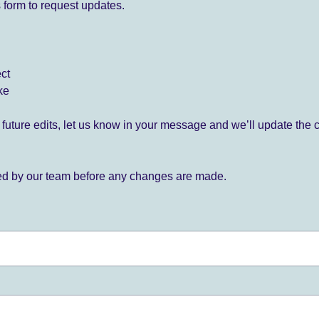
 form to request updates.
ect
ke
for future edits, let us know in your message and we’ll update the 
ied by our team before any changes are made.