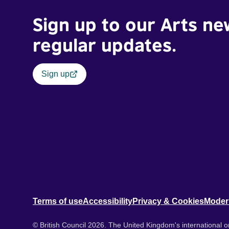
Sign up to our Arts ne
regular updates.
Sign up
Terms of use
Accessibility
Privacy & Cookies
Moder
© British Council 2026. The United Kingdom's international or