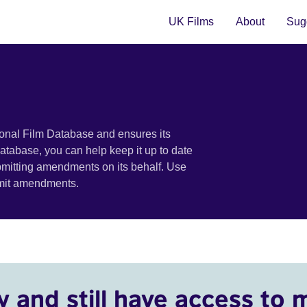
UK Films
About
Sugg
ional Film Database and ensures its
 database, you can help keep it up to date
bmitting amendments on its behalf. Use
bmit amendments.
y and still have access to 