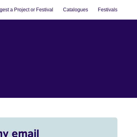
est a Project or Festival
Catalogues
Festivals
my email