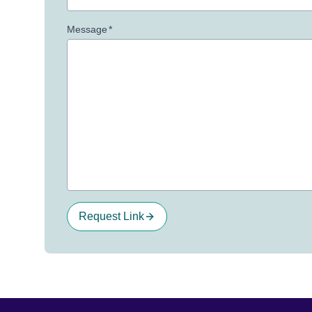
Message
*
Request Link