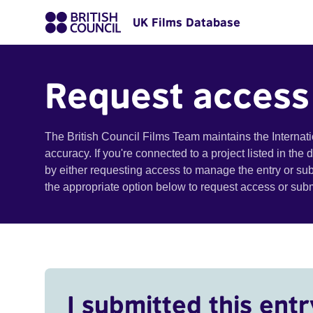
UK Films Database
Request access
The British Council Films Team maintains the Internat
accuracy. If you're connected to a project listed in the
by either requesting access to manage the entry or su
the appropriate option below to request access or su
I submitted this entr