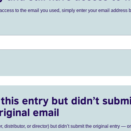
ve access to the email you used, simply enter your email address 
this entry but didn’t submi
riginal email
r, distributor, or director) but didn’t submit the original entry — o