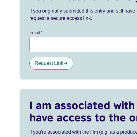
If you originally submitted this entry and still ha
request a secure access link.
Email
*
Request Link
I am associated with 
have access to the o
If you're associated with the film (e.g. as a produce