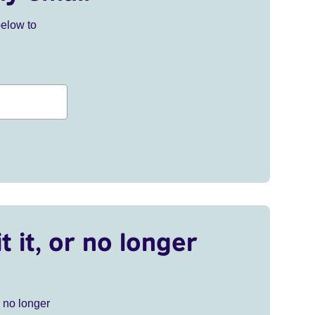
below to
t it, or no longer
r no longer