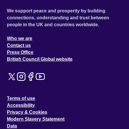
We support peace and prosperity by building
connections, understanding and trust between
people in the UK and countries worldwide.
Who we are
Contact us
Press Office
British Council Global website
Terms of use
Accessibility
Privacy & Cookies
Modern Slavery Statement
Data