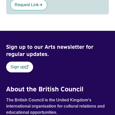
Request Link
Sign up to our Arts newsletter for
regular updates.
Sign up
About the British Council
The British Council is the United Kingdom's
international organisation for cultural relations and
educational opportunities.