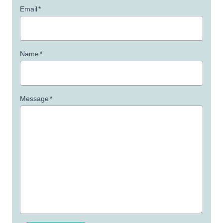
Email
*
Name
*
Message
*