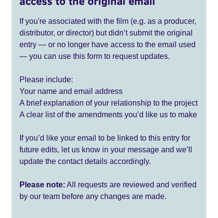
access to the original email
If you're associated with the film (e.g. as a producer,
distributor, or director) but didn’t submit the original
entry — or no longer have access to the email used
— you can use this form to request updates.
Please include:
Your name and email address
A brief explanation of your relationship to the project
A clear list of the amendments you’d like us to make
If you’d like your email to be linked to this entry for
future edits, let us know in your message and we’ll
update the contact details accordingly.
Please note:
All requests are reviewed and verified
by our team before any changes are made.