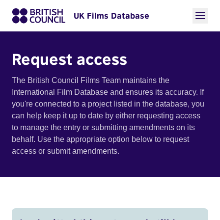
UK Films Database
Request access
The British Council Films Team maintains the
International Film Database and ensures its accuracy. If
you're connected to a project listed in the database, you
can help keep it up to date by either requesting access
to manage the entry or submitting amendments on its
behalf. Use the appropriate option below to request
access or submit amendments.