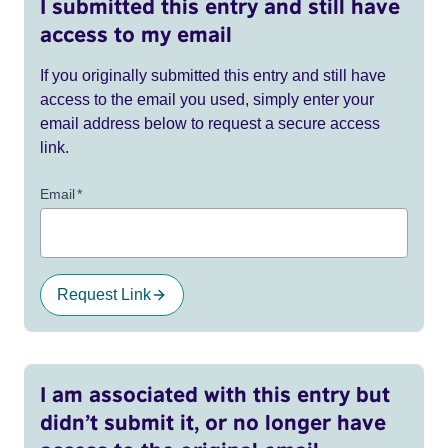
I submitted this entry and still have
access to my email
If you originally submitted this entry and still have
access to the email you used, simply enter your
email address below to request a secure access
link.
Email
*
Request Link
I am associated with this entry but
didn’t submit it, or no longer have