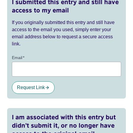
I submitted this entry and still have
access to my email
If you originally submitted this entry and still have
access to the email you used, simply enter your
email address below to request a secure access
link.
Email
*
Request Link
I am associated with this entry but
didn’t submit it, or no longer have