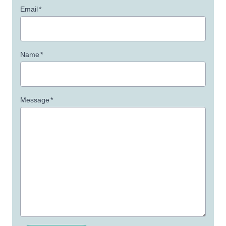
Email
*
Name
*
Message
*