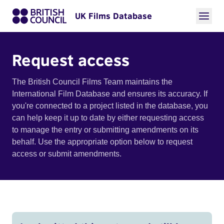
UK Films Database
Request access
The British Council Films Team maintains the
International Film Database and ensures its accuracy. If
you're connected to a project listed in the database, you
can help keep it up to date by either requesting access
to manage the entry or submitting amendments on its
behalf. Use the appropriate option below to request
access or submit amendments.