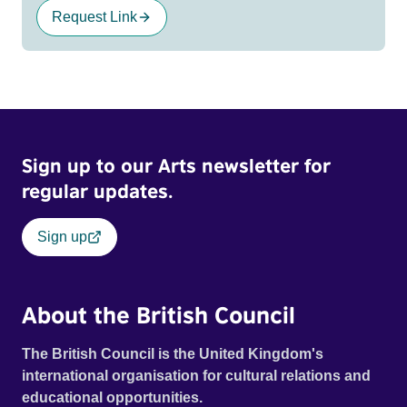
Request Link
Sign up to our Arts newsletter for
regular updates.
Sign up
About the British Council
The British Council is the United Kingdom's
international organisation for cultural relations and
educational opportunities.