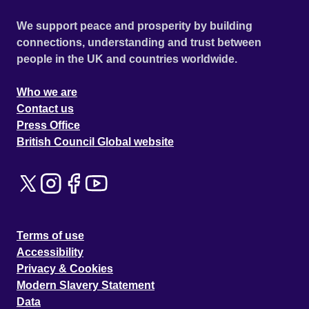
We support peace and prosperity by building
connections, understanding and trust between
people in the UK and countries worldwide.
Who we are
Contact us
Press Office
British Council Global website
Terms of use
Accessibility
Privacy & Cookies
Modern Slavery Statement
Data