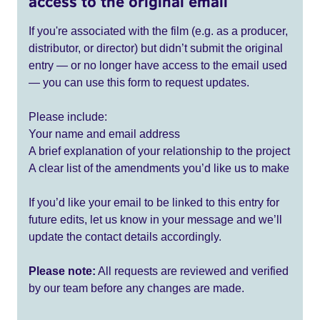
access to the original email
If you're associated with the film (e.g. as a producer,
distributor, or director) but didn’t submit the original
entry — or no longer have access to the email used
— you can use this form to request updates.
Please include:
Your name and email address
A brief explanation of your relationship to the project
A clear list of the amendments you’d like us to make
If you’d like your email to be linked to this entry for
future edits, let us know in your message and we’ll
update the contact details accordingly.
Please note:
All requests are reviewed and verified
by our team before any changes are made.