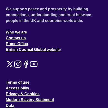
We support peace and prosperity by building
connections, understanding and trust between
people in the UK and countries worldwide.
Who we are
Contact us
Press Office
British Council Global website
Terms of use
Accessibility
Privacy & Cookies
Modern Slavery Statement
Data