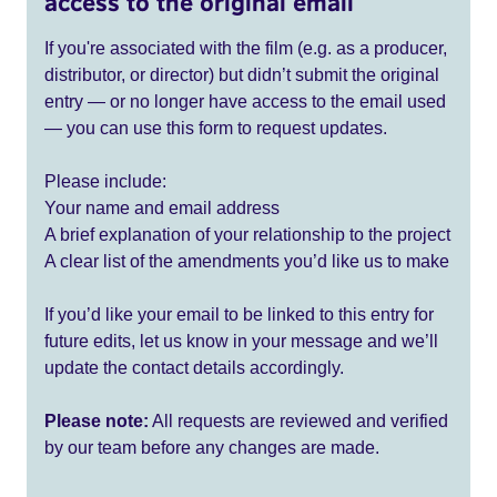
access to the original email
If you're associated with the film (e.g. as a producer,
distributor, or director) but didn’t submit the original
entry — or no longer have access to the email used
— you can use this form to request updates.
Please include:
Your name and email address
A brief explanation of your relationship to the project
A clear list of the amendments you’d like us to make
If you’d like your email to be linked to this entry for
future edits, let us know in your message and we’ll
update the contact details accordingly.
Please note:
All requests are reviewed and verified
by our team before any changes are made.