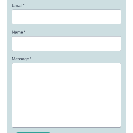
Email
*
Name
*
Message
*