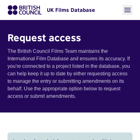
UK Films Database
Request access
The British Council Films Team maintains the
International Film Database and ensures its accuracy. If
you're connected to a project listed in the database, you
can help keep it up to date by either requesting access
to manage the entry or submitting amendments on its
behalf. Use the appropriate option below to request
access or submit amendments.