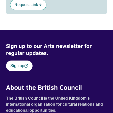
Request Link
Sign up to our Arts newsletter for
regular updates.
Sign up
About the British Council
The British Council is the United Kingdom's
international organisation for cultural relations and
educational opportunities.