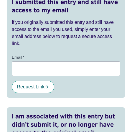
I submitted this entry and still have
access to my email
If you originally submitted this entry and still have
access to the email you used, simply enter your
email address below to request a secure access
link.
Email
*
Request Link
I am associated with this entry but
didn’t submit it, or no longer have