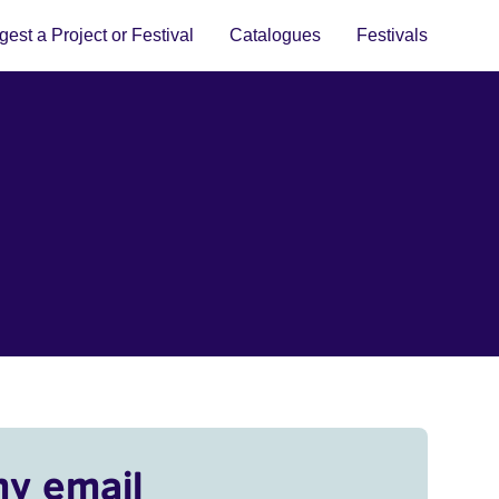
est a Project or Festival
Catalogues
Festivals
my email