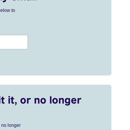
below to
t it, or no longer
r no longer