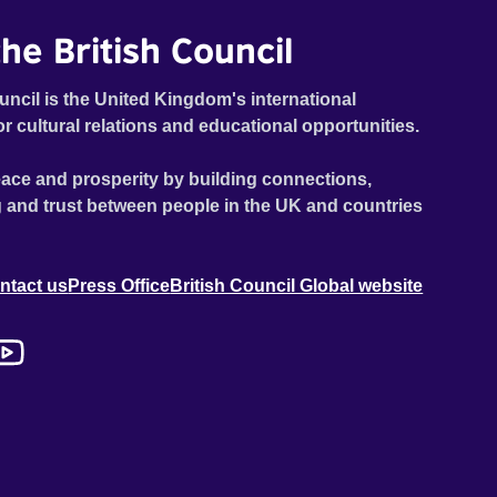
he British Council
uncil is the United Kingdom's international
or cultural relations and educational opportunities.
ace and prosperity by building connections,
 and trust between people in the UK and countries
ntact us
Press Office
British Council Global website