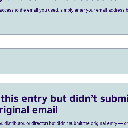
ve access to the email you used, simply enter your email address 
this entry but didn’t submi
riginal email
r, distributor, or director) but didn’t submit the original entry — o