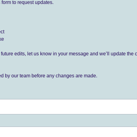
 form to request updates.
ect
ke
for future edits, let us know in your message and we’ll update the 
ied by our team before any changes are made.