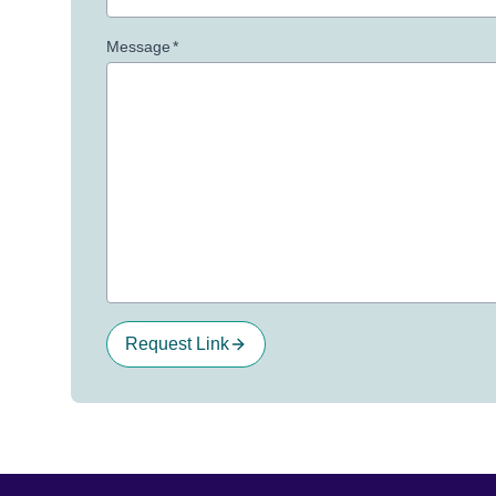
Message
*
Request Link