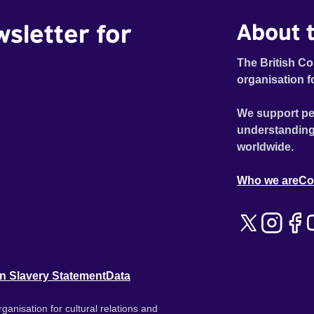
wsletter for
About t
The British Co
organisation f
We support pe
understanding
worldwide.
Who we are
Co
n Slavery Statement
Data
ganisation for cultural relations and