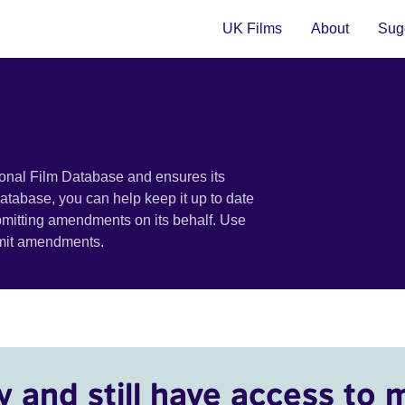
UK Films
About
Sugg
ional Film Database and ensures its
 database, you can help keep it up to date
bmitting amendments on its behalf. Use
bmit amendments.
y and still have access to 