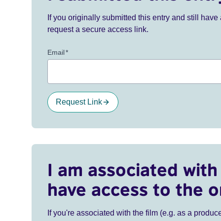
If you originally submitted this entry and still ha
request a secure access link.
Email
*
Request Link
I am associated with 
have access to the o
If you're associated with the film (e.g. as a produce