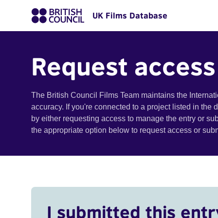
UK Films Database
Request access
The British Council Films Team maintains the Internat
accuracy. If you're connected to a project listed in the
by either requesting access to manage the entry or su
the appropriate option below to request access or su
I submitted this entr