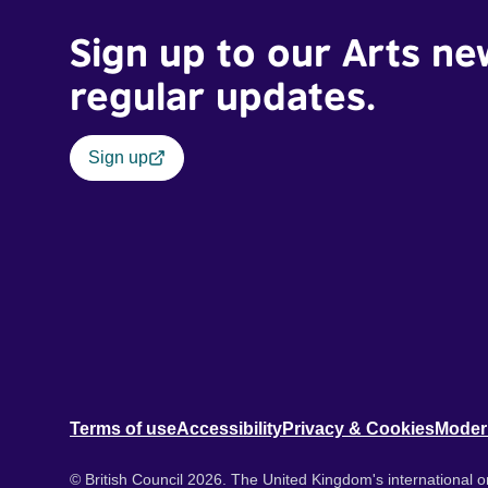
Sign up to our Arts ne
regular updates.
Sign up
Terms of use
Accessibility
Privacy & Cookies
Moder
© British Council 2026. The United Kingdom's international or