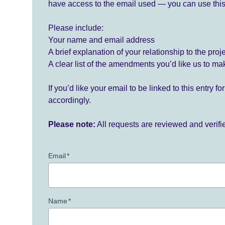
have access to the email used — you can use this
Please include:
Your name and email address
A brief explanation of your relationship to the proj
A clear list of the amendments you’d like us to ma
If you’d like your email to be linked to this entry 
accordingly.
Please note:
All requests are reviewed and verif
Email
*
Name
*