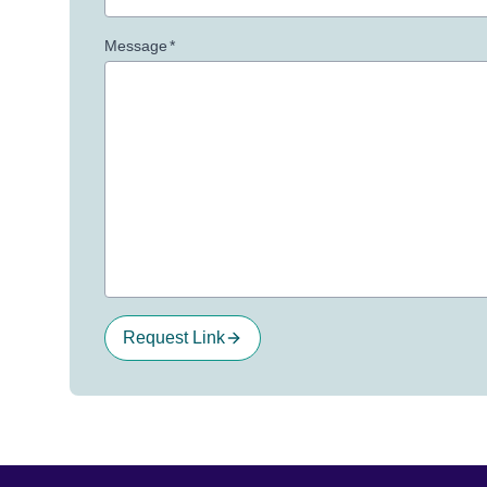
Message
*
Request Link