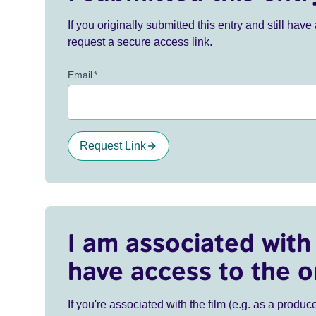
If you originally submitted this entry and still ha
request a secure access link.
Email
*
Request Link
I am associated with 
have access to the o
If you're associated with the film (e.g. as a produce