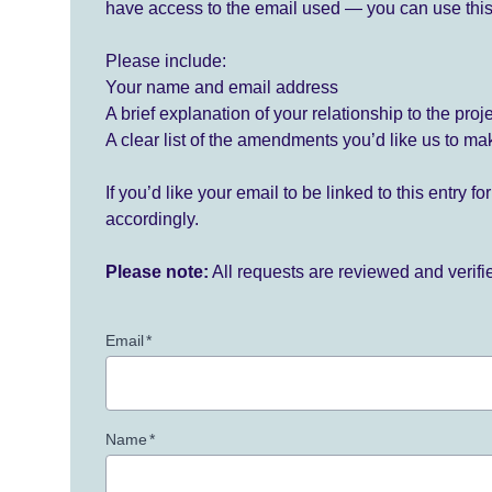
have access to the email used — you can use this
Please include:
Your name and email address
A brief explanation of your relationship to the proj
A clear list of the amendments you’d like us to ma
If you’d like your email to be linked to this entry 
accordingly.
Please note:
All requests are reviewed and verif
Email
*
Name
*