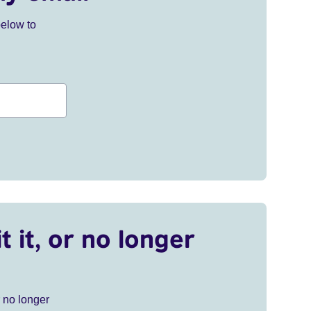
below to
t it, or no longer
r no longer