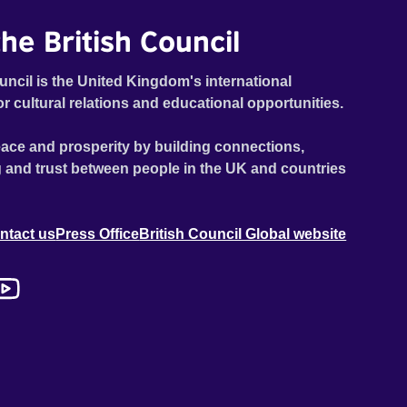
he British Council
uncil is the United Kingdom's international
or cultural relations and educational opportunities.
ace and prosperity by building connections,
 and trust between people in the UK and countries
ntact us
Press Office
British Council Global website