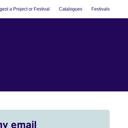
est a Project or Festival
Catalogues
Festivals
my email