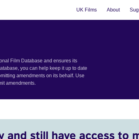
UK Films
About
Sugg
ional Film Database and ensures its
 database, you can help keep it up to date
bmitting amendments on its behalf. Use
bmit amendments.
y and still have access to 