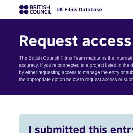
UK Films Database
Request access
The British Council Films Team maintains the Internat
accuracy. If you're connected to a project listed in the
by either requesting access to manage the entry or su
the appropriate option below to request access or su
I submitted this entr