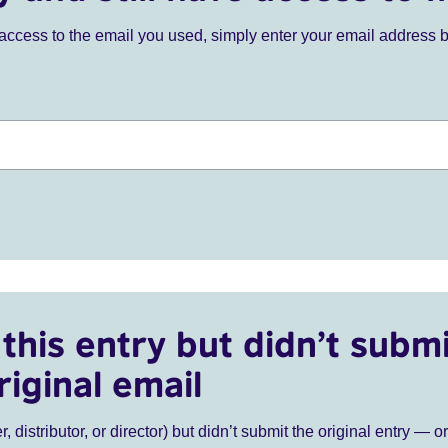
ve access to the email you used, simply enter your email address 
this entry but didn’t submi
riginal email
r, distributor, or director) but didn’t submit the original entry — o