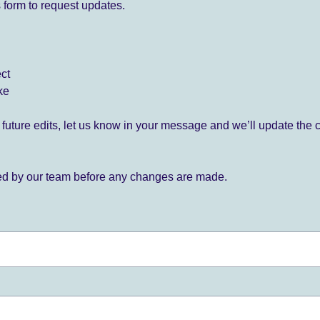
 form to request updates.
ect
ke
for future edits, let us know in your message and we’ll update the 
ied by our team before any changes are made.