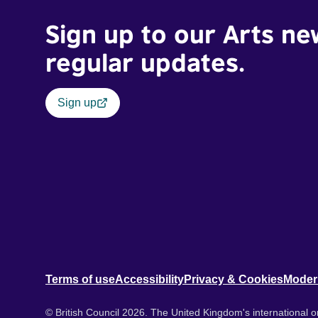
Sign up to our Arts ne
regular updates.
Sign up
Terms of use
Accessibility
Privacy & Cookies
Moder
© British Council 2026. The United Kingdom's international or