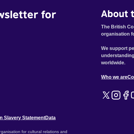
wsletter for
About t
The British Co
organisation f
We support pe
understanding
worldwide.
Who we are
Co
n Slavery Statement
Data
ganisation for cultural relations and