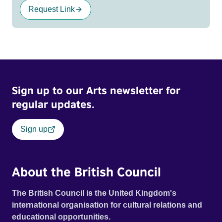
Request Link
Sign up to our Arts newsletter for
regular updates.
Sign up
About the British Council
The British Council is the United Kingdom's
international organisation for cultural relations and
educational opportunities.