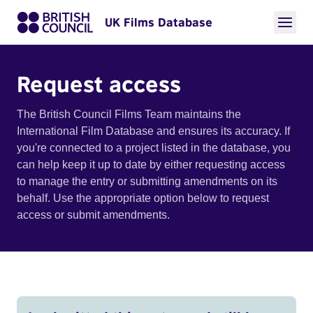
UK Films Database
Request access
The British Council Films Team maintains the
International Film Database and ensures its accuracy. If
you're connected to a project listed in the database, you
can help keep it up to date by either requesting access
to manage the entry or submitting amendments on its
behalf. Use the appropriate option below to request
access or submit amendments.