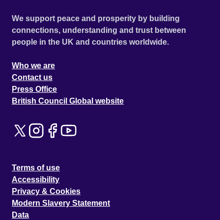
We support peace and prosperity by building
connections, understanding and trust between
people in the UK and countries worldwide.
Who we are
Contact us
Press Office
British Council Global website
Terms of use
Accessibility
Privacy & Cookies
Modern Slavery Statement
Data