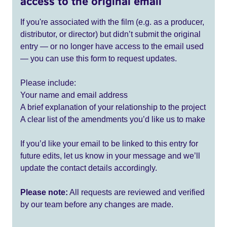
access to the original email
If you're associated with the film (e.g. as a producer,
distributor, or director) but didn’t submit the original
entry — or no longer have access to the email used
— you can use this form to request updates.
Please include:
Your name and email address
A brief explanation of your relationship to the project
A clear list of the amendments you’d like us to make
If you’d like your email to be linked to this entry for
future edits, let us know in your message and we’ll
update the contact details accordingly.
Please note:
All requests are reviewed and verified
by our team before any changes are made.