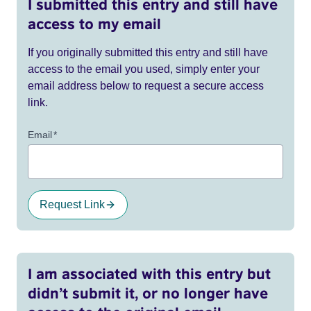
I submitted this entry and still have
access to my email
If you originally submitted this entry and still have
access to the email you used, simply enter your
email address below to request a secure access
link.
Email
*
Request Link
I am associated with this entry but
didn’t submit it, or no longer have