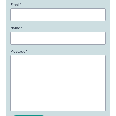
Email
*
Name
*
Message
*