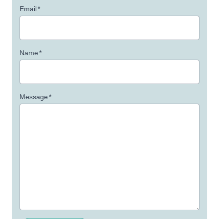
Email
*
Name
*
Message
*