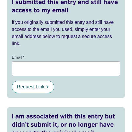
I submitted this entry and still have
access to my email
If you originally submitted this entry and still have
access to the email you used, simply enter your
email address below to request a secure access
link.
Email
*
Request Link
I am associated with this entry but
didn’t submit it, or no longer have