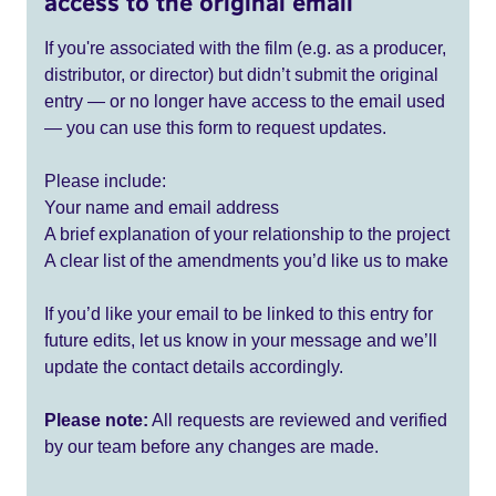
access to the original email
If you're associated with the film (e.g. as a producer,
distributor, or director) but didn’t submit the original
entry — or no longer have access to the email used
— you can use this form to request updates.
Please include:
Your name and email address
A brief explanation of your relationship to the project
A clear list of the amendments you’d like us to make
If you’d like your email to be linked to this entry for
future edits, let us know in your message and we’ll
update the contact details accordingly.
Please note:
All requests are reviewed and verified
by our team before any changes are made.