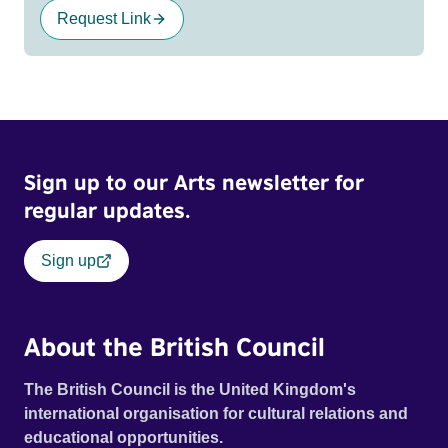
Request Link
Sign up to our Arts newsletter for
regular updates.
Sign up
About the British Council
The British Council is the United Kingdom's
international organisation for cultural relations and
educational opportunities.