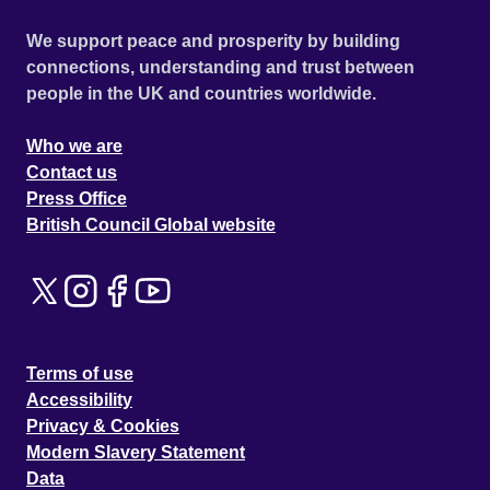
We support peace and prosperity by building
connections, understanding and trust between
people in the UK and countries worldwide.
Who we are
Contact us
Press Office
British Council Global website
Terms of use
Accessibility
Privacy & Cookies
Modern Slavery Statement
Data