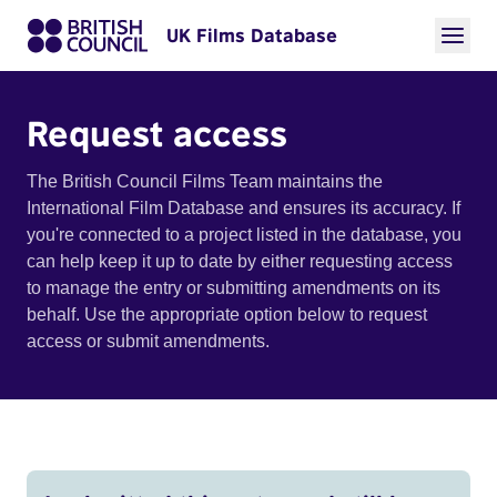
UK Films Database
Request access
The British Council Films Team maintains the
International Film Database and ensures its accuracy. If
you're connected to a project listed in the database, you
can help keep it up to date by either requesting access
to manage the entry or submitting amendments on its
behalf. Use the appropriate option below to request
access or submit amendments.