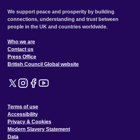
We support peace and prosperity by building
connections, understanding and trust between
people in the UK and countries worldwide.
Who we are
Contact us
Press Office
British Council Global website
Terms of use
Accessibility
Privacy & Cookies
Modern Slavery Statement
Data