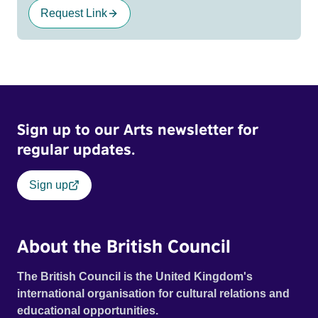
Request Link
Sign up to our Arts newsletter for
regular updates.
Sign up
About the British Council
The British Council is the United Kingdom's
international organisation for cultural relations and
educational opportunities.