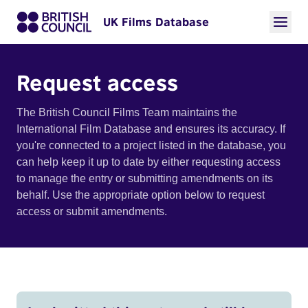
UK Films Database
Request access
The British Council Films Team maintains the
International Film Database and ensures its accuracy. If
you're connected to a project listed in the database, you
can help keep it up to date by either requesting access
to manage the entry or submitting amendments on its
behalf. Use the appropriate option below to request
access or submit amendments.