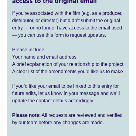
access to the original email
If you're associated with the film (e.g. as a producer,
distributor, or director) but didn’t submit the original
entry — or no longer have access to the email used
— you can use this form to request updates.
Please include:
Your name and email address
A brief explanation of your relationship to the project
A clear list of the amendments you’d like us to make
If you’d like your email to be linked to this entry for
future edits, let us know in your message and we’ll
update the contact details accordingly.
Please note:
All requests are reviewed and verified
by our team before any changes are made.