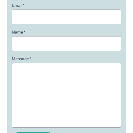
Email
*
Name
*
Message
*