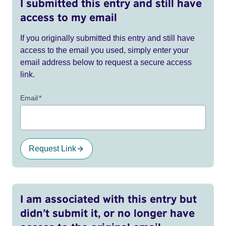
I submitted this entry and still have
access to my email
If you originally submitted this entry and still have
access to the email you used, simply enter your
email address below to request a secure access
link.
Email
*
Request Link
I am associated with this entry but
didn’t submit it, or no longer have