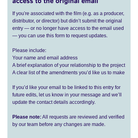
access to the original email
If you're associated with the film (e.g. as a producer,
distributor, or director) but didn’t submit the original
entry — or no longer have access to the email used
— you can use this form to request updates.
Please include:
Your name and email address
A brief explanation of your relationship to the project
A clear list of the amendments you’d like us to make
If you’d like your email to be linked to this entry for
future edits, let us know in your message and we’ll
update the contact details accordingly.
Please note:
All requests are reviewed and verified
by our team before any changes are made.