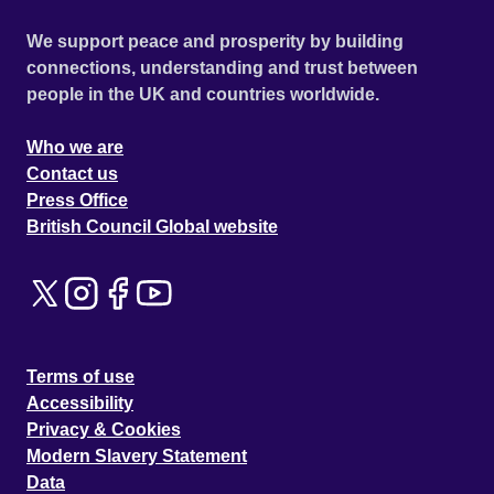
We support peace and prosperity by building
connections, understanding and trust between
people in the UK and countries worldwide.
Who we are
Contact us
Press Office
British Council Global website
Terms of use
Accessibility
Privacy & Cookies
Modern Slavery Statement
Data