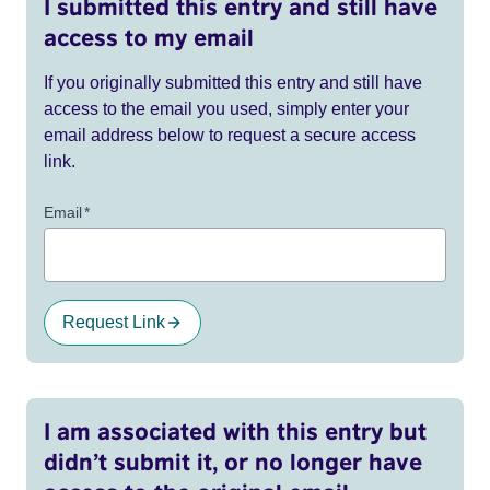
I submitted this entry and still have
access to my email
If you originally submitted this entry and still have
access to the email you used, simply enter your
email address below to request a secure access
link.
Email
*
Request Link
I am associated with this entry but
didn’t submit it, or no longer have