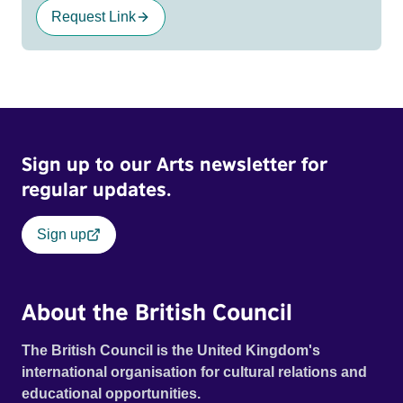
Request Link
Sign up to our Arts newsletter for
regular updates.
Sign up
About the British Council
The British Council is the United Kingdom's
international organisation for cultural relations and
educational opportunities.