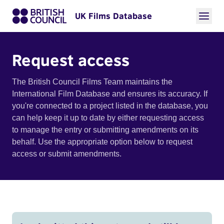
UK Films Database
Request access
The British Council Films Team maintains the
International Film Database and ensures its accuracy. If
you're connected to a project listed in the database, you
can help keep it up to date by either requesting access
to manage the entry or submitting amendments on its
behalf. Use the appropriate option below to request
access or submit amendments.