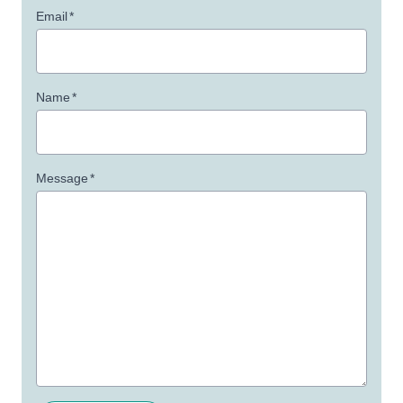
Email
*
Name
*
Message
*