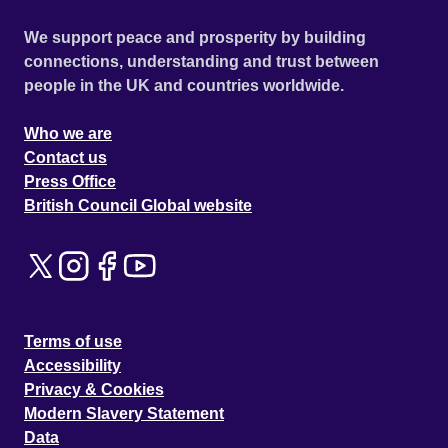
We support peace and prosperity by building
connections, understanding and trust between
people in the UK and countries worldwide.
Who we are
Contact us
Press Office
British Council Global website
Terms of use
Accessibility
Privacy & Cookies
Modern Slavery Statement
Data