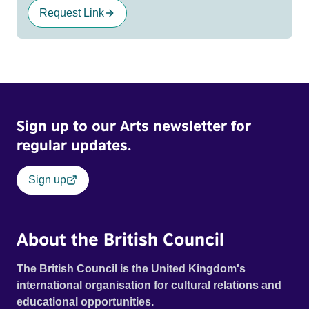
Request Link
Sign up to our Arts newsletter for
regular updates.
Sign up
About the British Council
The British Council is the United Kingdom's
international organisation for cultural relations and
educational opportunities.