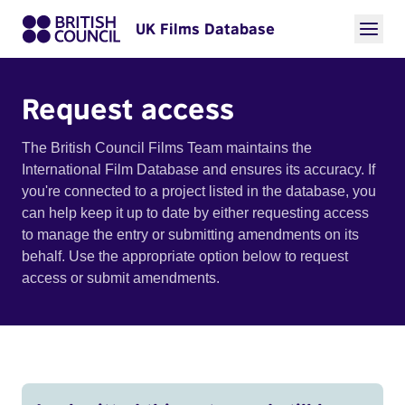
UK Films Database
Request access
The British Council Films Team maintains the
International Film Database and ensures its accuracy. If
you're connected to a project listed in the database, you
can help keep it up to date by either requesting access
to manage the entry or submitting amendments on its
behalf. Use the appropriate option below to request
access or submit amendments.