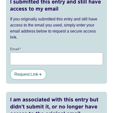
I submitted this entry and still have
access to my email
If you originally submitted this entry and still have
access to the email you used, simply enter your
email address below to request a secure access
link.
Email
*
Request Link
I am associated with this entry but
didn’t submit it, or no longer have