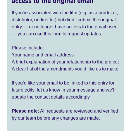
access to the original email
If you're associated with the film (e.g. as a producer,
distributor, or director) but didn’t submit the original
entry — or no longer have access to the email used
— you can use this form to request updates.
Please include:
Your name and email address
A brief explanation of your relationship to the project
A clear list of the amendments you’d like us to make
If you’d like your email to be linked to this entry for
future edits, let us know in your message and we’ll
update the contact details accordingly.
Please note:
All requests are reviewed and verified
by our team before any changes are made.