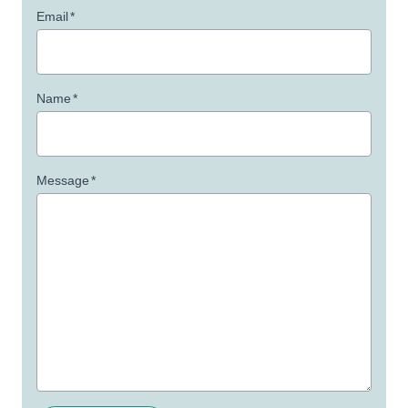
Email
*
Name
*
Message
*