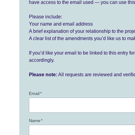
have access to the email used — you can use this
Please include:
Your name and email address
A brief explanation of your relationship to the proj
A clear list of the amendments you’d like us to ma
If you’d like your email to be linked to this entry 
accordingly.
Please note:
All requests are reviewed and verif
Email
*
Name
*