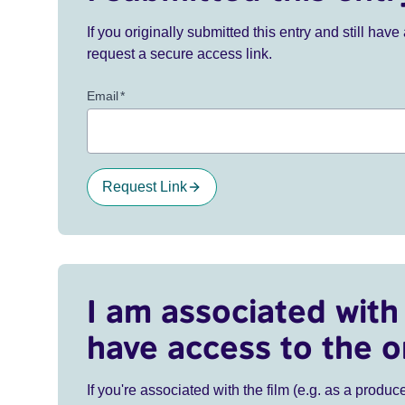
If you originally submitted this entry and still ha
request a secure access link.
Email
*
Request Link
I am associated with 
have access to the o
If you're associated with the film (e.g. as a produce