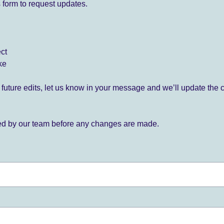
 form to request updates.
ect
ke
for future edits, let us know in your message and we’ll update the 
ied by our team before any changes are made.