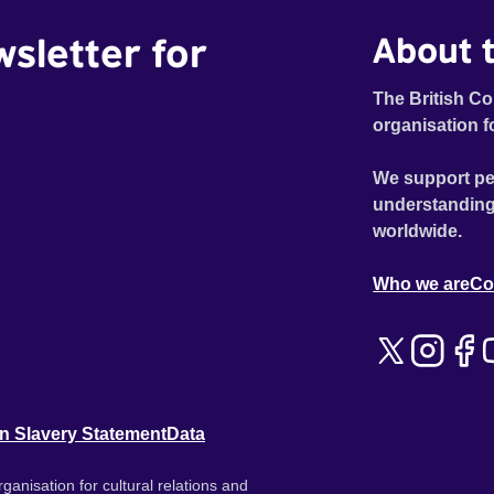
wsletter for
About t
The British Co
organisation f
We support pe
understanding
worldwide.
Who we are
Co
n Slavery Statement
Data
ganisation for cultural relations and