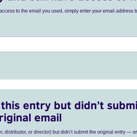
ve access to the email you used, simply enter your email address 
this entry but didn’t submi
riginal email
r, distributor, or director) but didn’t submit the original entry — o