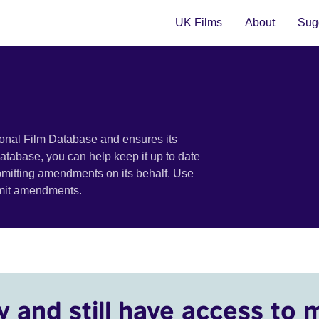
UK Films
About
Sugg
ional Film Database and ensures its
 database, you can help keep it up to date
bmitting amendments on its behalf. Use
bmit amendments.
y and still have access to 