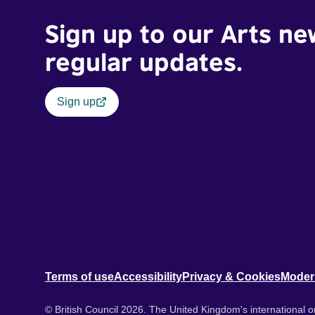
Sign up to our Arts ne
regular updates.
Sign up
Terms of use
Accessibility
Privacy & Cookies
Moder
© British Council 2026. The United Kingdom's international or