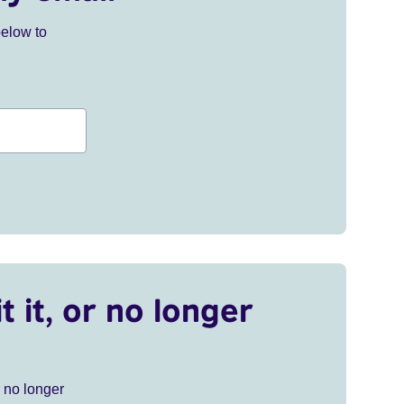
below to
t it, or no longer
r no longer