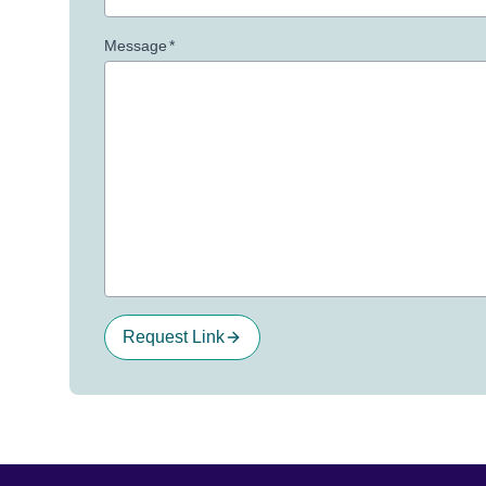
Message
*
Request Link