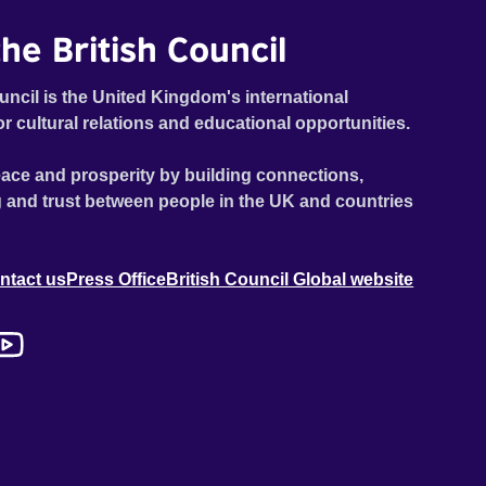
he British Council
uncil is the United Kingdom's international
or cultural relations and educational opportunities.
ace and prosperity by building connections,
 and trust between people in the UK and countries
ntact us
Press Office
British Council Global website