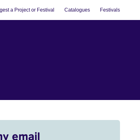
est a Project or Festival
Catalogues
Festivals
my email