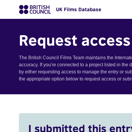
UK Films Database
Request access
The British Council Films Team maintains the Internat
accuracy. If you're connected to a project listed in the
by either requesting access to manage the entry or su
the appropriate option below to request access or su
I submitted this entr