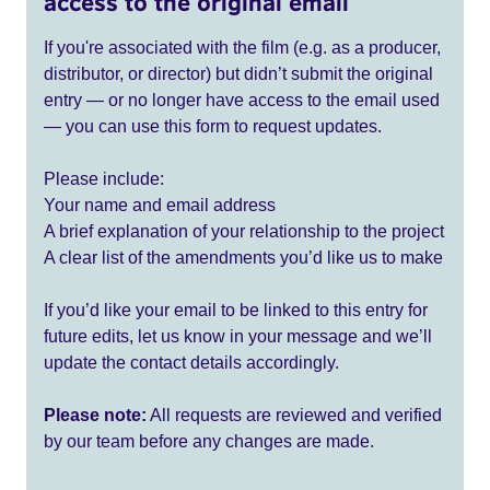
access to the original email
If you're associated with the film (e.g. as a producer,
distributor, or director) but didn’t submit the original
entry — or no longer have access to the email used
— you can use this form to request updates.
Please include:
Your name and email address
A brief explanation of your relationship to the project
A clear list of the amendments you’d like us to make
If you’d like your email to be linked to this entry for
future edits, let us know in your message and we’ll
update the contact details accordingly.
Please note:
All requests are reviewed and verified
by our team before any changes are made.