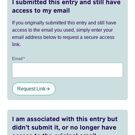
I submitted this entry and still have
access to my email
If you originally submitted this entry and still have
access to the email you used, simply enter your
email address below to request a secure access
link.
Email
*
Request Link
I am associated with this entry but
didn’t submit it, or no longer have