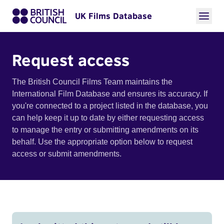
UK Films Database
Request access
The British Council Films Team maintains the
International Film Database and ensures its accuracy. If
you're connected to a project listed in the database, you
can help keep it up to date by either requesting access
to manage the entry or submitting amendments on its
behalf. Use the appropriate option below to request
access or submit amendments.