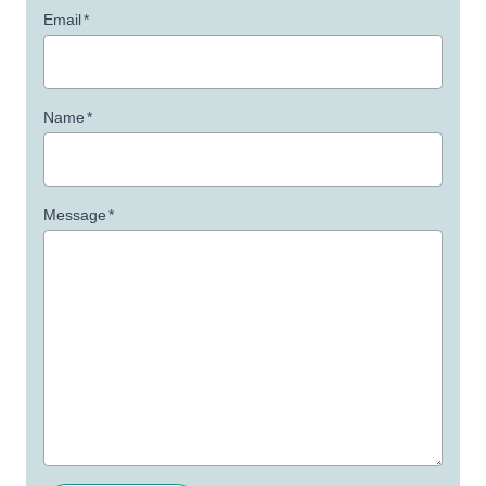
Email
*
Name
*
Message
*