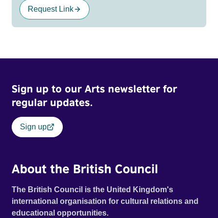
Request Link
Sign up to our Arts newsletter for
regular updates.
Sign up
About the British Council
The British Council is the United Kingdom's
international organisation for cultural relations and
educational opportunities.