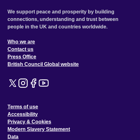
We support peace and prosperity by building
connections, understanding and trust between
people in the UK and countries worldwide.
Who we are
Contact us
Press Office
British Council Global website
Terms of use
Accessibility
Privacy & Cookies
Modern Slavery Statement
Data