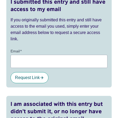
I submitted this entry and still have
access to my email
If you originally submitted this entry and still have
access to the email you used, simply enter your
email address below to request a secure access
link.
Email
*
Request Link
I am associated with this entry but
didn’t submit it, or no longer have