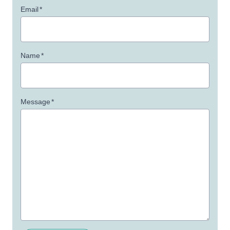
Email
*
Name
*
Message
*