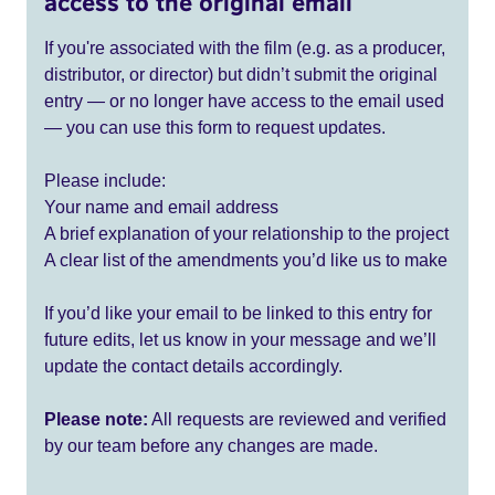
access to the original email
If you're associated with the film (e.g. as a producer,
distributor, or director) but didn’t submit the original
entry — or no longer have access to the email used
— you can use this form to request updates.
Please include:
Your name and email address
A brief explanation of your relationship to the project
A clear list of the amendments you’d like us to make
If you’d like your email to be linked to this entry for
future edits, let us know in your message and we’ll
update the contact details accordingly.
Please note:
All requests are reviewed and verified
by our team before any changes are made.