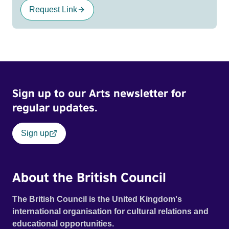
Request Link
Sign up to our Arts newsletter for
regular updates.
Sign up
About the British Council
The British Council is the United Kingdom's
international organisation for cultural relations and
educational opportunities.