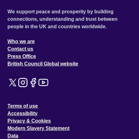
We support peace and prosperity by building
connections, understanding and trust between
people in the UK and countries worldwide.
Who we are
Contact us
Press Office
British Council Global website
Terms of use
Accessibility
Privacy & Cookies
Modern Slavery Statement
Data