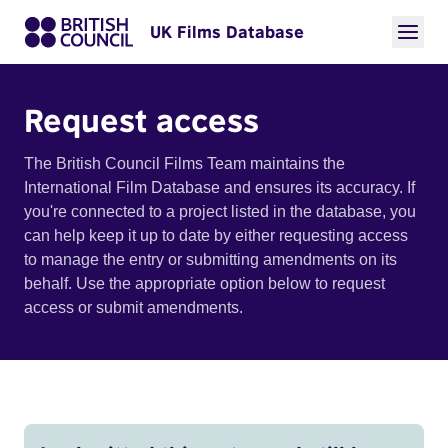
UK Films Database
Request access
The British Council Films Team maintains the
International Film Database and ensures its accuracy. If
you're connected to a project listed in the database, you
can help keep it up to date by either requesting access
to manage the entry or submitting amendments on its
behalf. Use the appropriate option below to request
access or submit amendments.