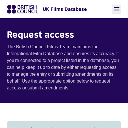
UK Films Database
Request access
The British Council Films Team maintains the
International Film Database and ensures its accuracy. If
you're connected to a project listed in the database, you
can help keep it up to date by either requesting access
to manage the entry or submitting amendments on its
behalf. Use the appropriate option below to request
access or submit amendments.