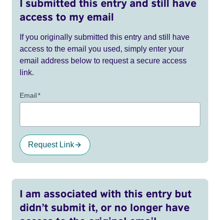
I submitted this entry and still have
access to my email
If you originally submitted this entry and still have
access to the email you used, simply enter your
email address below to request a secure access
link.
Email
*
Request Link
I am associated with this entry but
didn’t submit it, or no longer have