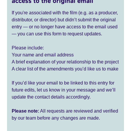
access to the original email
If you're associated with the film (e.g. as a producer,
distributor, or director) but didn’t submit the original
entry — or no longer have access to the email used
— you can use this form to request updates.
Please include:
Your name and email address
A brief explanation of your relationship to the project
A clear list of the amendments you’d like us to make
If you’d like your email to be linked to this entry for
future edits, let us know in your message and we’ll
update the contact details accordingly.
Please note:
All requests are reviewed and verified
by our team before any changes are made.