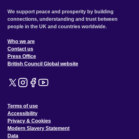
We support peace and prosperity by building
connections, understanding and trust between
people in the UK and countries worldwide.
Who we are
Contact us
Press Office
British Council Global website
Terms of use
Accessibility
Privacy & Cookies
Modern Slavery Statement
Data