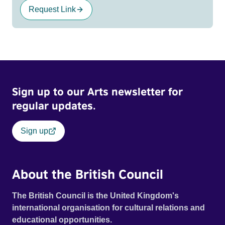
Request Link
Sign up to our Arts newsletter for
regular updates.
Sign up
About the British Council
The British Council is the United Kingdom's
international organisation for cultural relations and
educational opportunities.