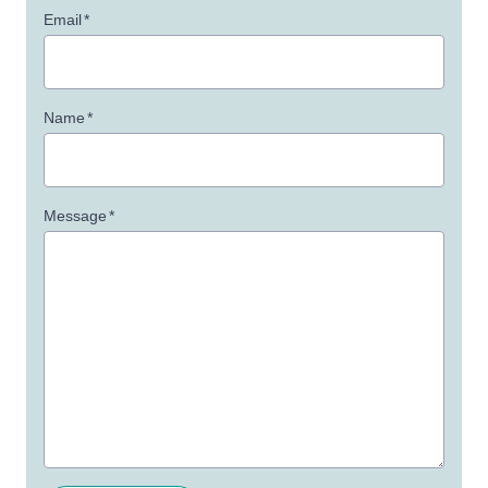
Email
*
Name
*
Message
*