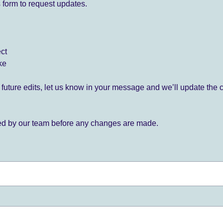
 form to request updates.
ect
ke
for future edits, let us know in your message and we’ll update the 
ied by our team before any changes are made.