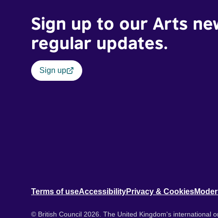
Sign up to our Arts ne
regular updates.
Sign up
Terms of use
Accessibility
Privacy & Cookies
Moder
© British Council 2026. The United Kingdom's international or