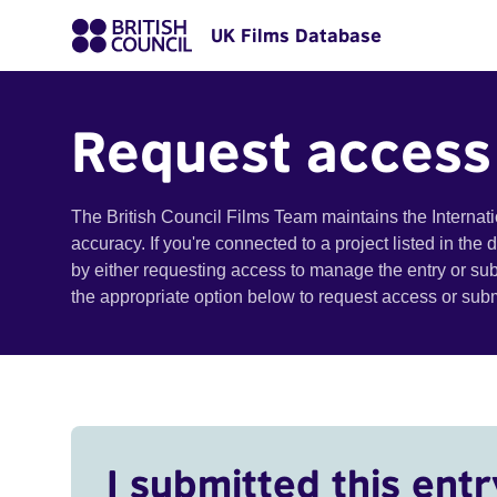
UK Films Database
Request access
The British Council Films Team maintains the Internat
accuracy. If you're connected to a project listed in the
by either requesting access to manage the entry or su
the appropriate option below to request access or su
I submitted this entr