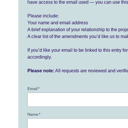
have access to the email used — you can use this
Please include:
Your name and email address
A brief explanation of your relationship to the proj
A clear list of the amendments you’d like us to ma
If you’d like your email to be linked to this entry 
accordingly.
Please note:
All requests are reviewed and verif
Email
*
Name
*