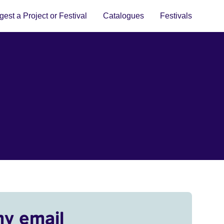
est a Project or Festival
Catalogues
Festivals
my email