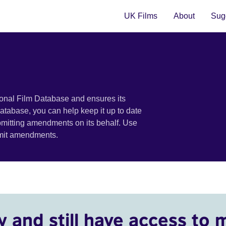
UK Films
About
Sugg
ional Film Database and ensures its
 database, you can help keep it up to date
bmitting amendments on its behalf. Use
bmit amendments.
y and still have access to 