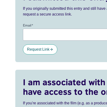
If you originally submitted this entry and still ha
request a secure access link.
Email
*
Request Link
I am associated with 
have access to the o
If you're associated with the film (e.g. as a produce