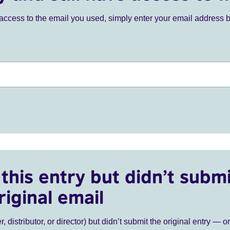
ve access to the email you used, simply enter your email address 
this entry but didn’t submi
riginal email
r, distributor, or director) but didn’t submit the original entry — o