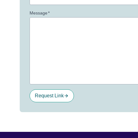
Message
*
Request Link