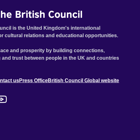
he British Council
uncil is the United Kingdom's international
or cultural relations and educational opportunities.
ace and prosperity by building connections,
 and trust between people in the UK and countries
ntact us
Press Office
British Council Global website