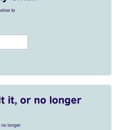
below to
t it, or no longer
r no longer