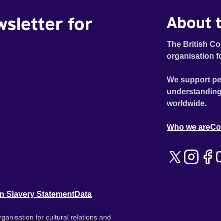
wsletter for
About t
The British Co
organisation f
We support pe
understanding
worldwide.
Who we are
Co
n Slavery Statement
Data
ganisation for cultural relations and