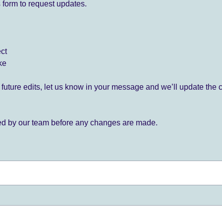
 form to request updates.
ect
ke
for future edits, let us know in your message and we’ll update the 
ied by our team before any changes are made.