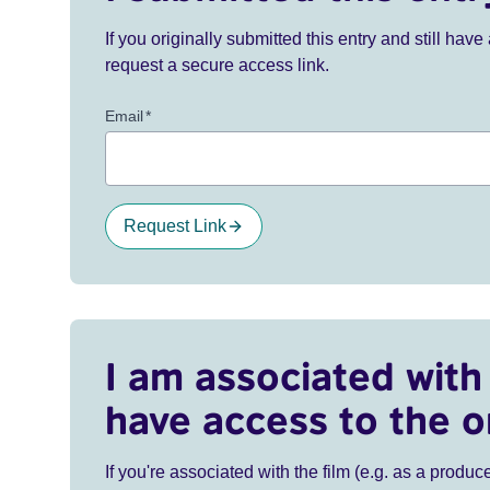
If you originally submitted this entry and still ha
request a secure access link.
Email
*
Request Link
I am associated with 
have access to the o
If you're associated with the film (e.g. as a produce