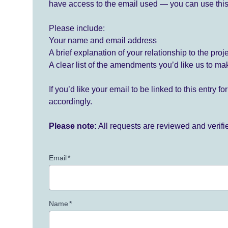
have access to the email used — you can use this
Please include:
Your name and email address
A brief explanation of your relationship to the proj
A clear list of the amendments you’d like us to ma
If you’d like your email to be linked to this entry 
accordingly.
Please note:
All requests are reviewed and verif
Email
*
Name
*