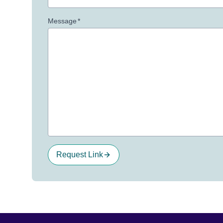
Message
*
Request Link