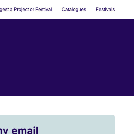
est a Project or Festival
Catalogues
Festivals
my email