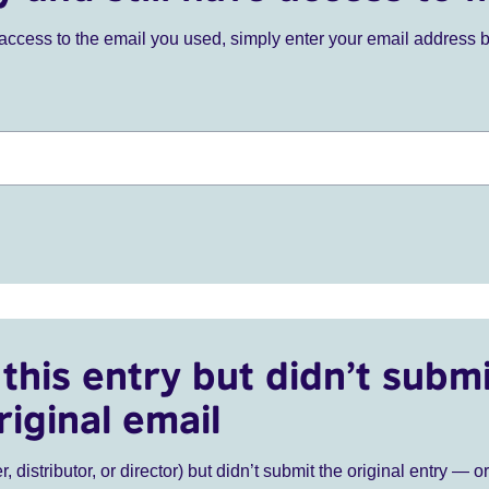
ve access to the email you used, simply enter your email address 
this entry but didn’t submi
riginal email
r, distributor, or director) but didn’t submit the original entry — o