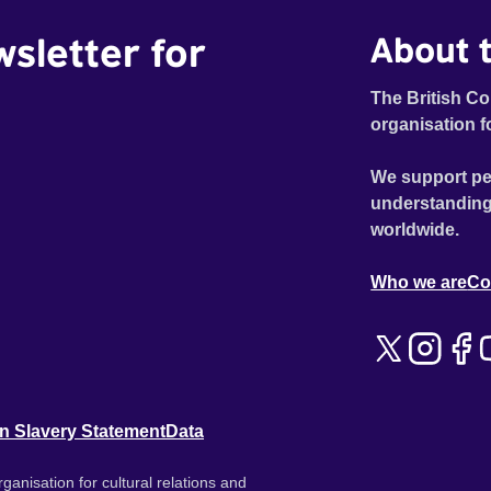
wsletter for
About t
The British Co
organisation f
We support pe
understanding
worldwide.
Who we are
Co
n Slavery Statement
Data
ganisation for cultural relations and