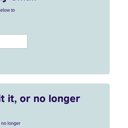
below to
t it, or no longer
r no longer