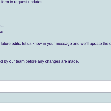
 form to request updates.
ect
ke
for future edits, let us know in your message and we’ll update the 
ied by our team before any changes are made.