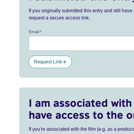
If you originally submitted this entry and still ha
request a secure access link.
Email
*
Request Link
I am associated with 
have access to the o
If you're associated with the film (e.g. as a produce