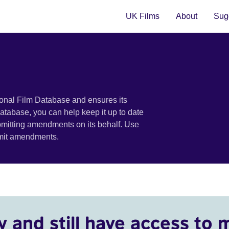
UK Films
About
Sugg
ional Film Database and ensures its
 database, you can help keep it up to date
bmitting amendments on its behalf. Use
bmit amendments.
y and still have access to 