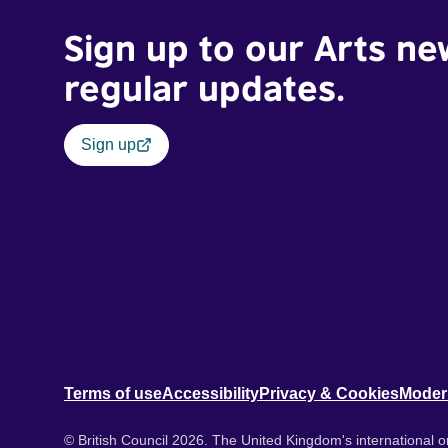
Sign up to our Arts ne
regular updates.
Sign up
Terms of use
Accessibility
Privacy & Cookies
Moder
© British Council 2026. The United Kingdom's international or