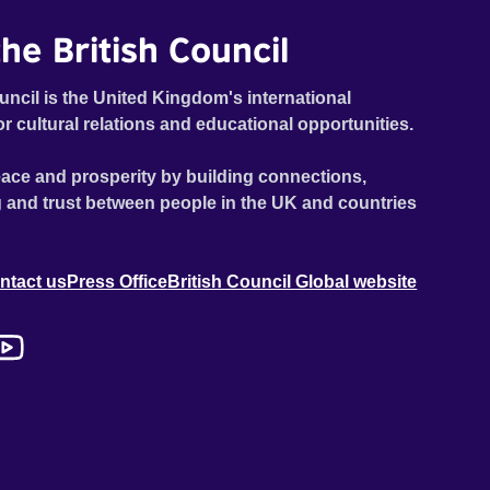
he British Council
uncil is the United Kingdom's international
or cultural relations and educational opportunities.
ace and prosperity by building connections,
 and trust between people in the UK and countries
ntact us
Press Office
British Council Global website