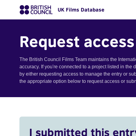
UK Films Database
Request access
The British Council Films Team maintains the Internat
accuracy. If you're connected to a project listed in the
by either requesting access to manage the entry or su
the appropriate option below to request access or su
I submitted this entr