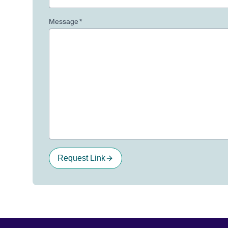
Message
*
Request Link