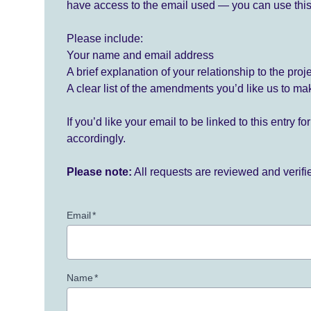
have access to the email used — you can use this
Please include:
Your name and email address
A brief explanation of your relationship to the proj
A clear list of the amendments you’d like us to ma
If you’d like your email to be linked to this entry 
accordingly.
Please note:
All requests are reviewed and verif
Email
*
Name
*