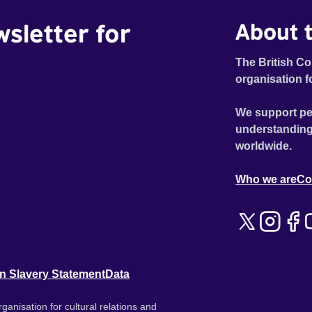
wsletter for
About t
The British Co
organisation f
We support pe
understanding
worldwide.
Who we are
Co
n Slavery Statement
Data
ganisation for cultural relations and