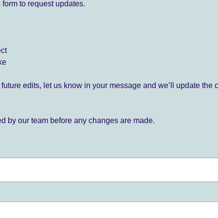
 form to request updates.
ect
ke
for future edits, let us know in your message and we’ll update the 
ied by our team before any changes are made.