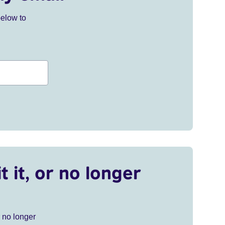
below to
t it, or no longer
r no longer