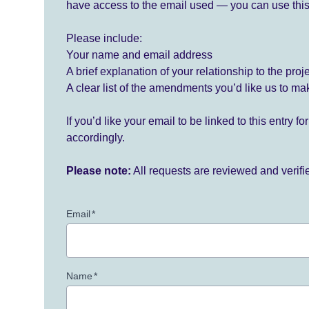
have access to the email used — you can use this
Please include:
Your name and email address
A brief explanation of your relationship to the proj
A clear list of the amendments you’d like us to ma
If you’d like your email to be linked to this entry 
accordingly.
Please note:
All requests are reviewed and verif
Email
*
Name
*