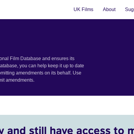
UK Films
About
Sugg
ional Film Database and ensures its
 database, you can help keep it up to date
bmitting amendments on its behalf. Use
bmit amendments.
y and still have access to 