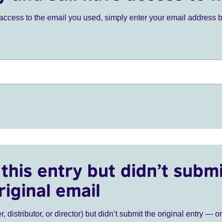
ve access to the email you used, simply enter your email address 
this entry but didn’t submi
riginal email
r, distributor, or director) but didn’t submit the original entry — o