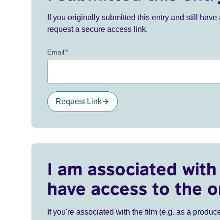
If you originally submitted this entry and still ha
request a secure access link.
Email
*
Request Link
I am associated with 
have access to the o
If you're associated with the film (e.g. as a produce