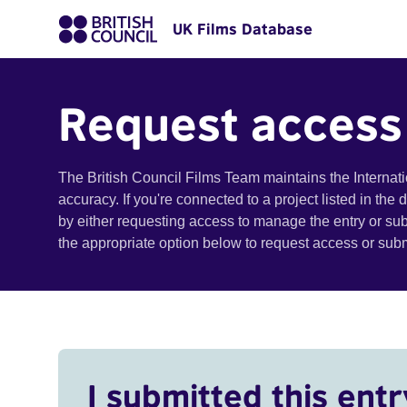
UK Films Database
Request access
The British Council Films Team maintains the Internat
accuracy. If you're connected to a project listed in the
by either requesting access to manage the entry or su
the appropriate option below to request access or su
I submitted this entr