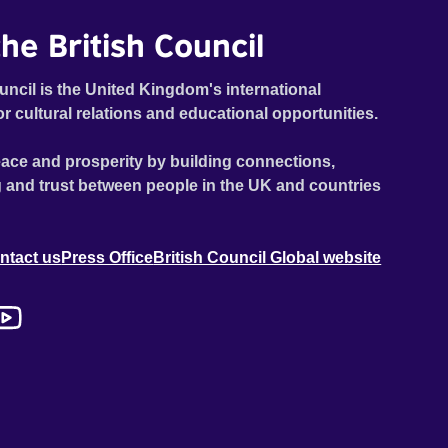
he British Council
uncil is the United Kingdom's international
or cultural relations and educational opportunities.
ace and prosperity by building connections,
 and trust between people in the UK and countries
ntact us
Press Office
British Council Global website