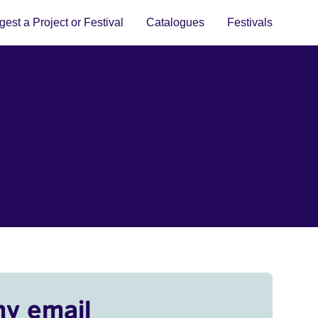
est a Project or Festival
Catalogues
Festivals
my email