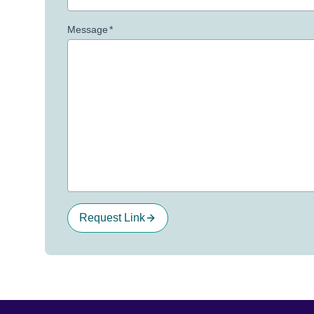
Message
*
Request Link