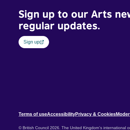
Sign up to our Arts ne
regular updates.
Sign up
Terms of use
Accessibility
Privacy & Cookies
Moder
© British Council 2026. The United Kingdom's international or