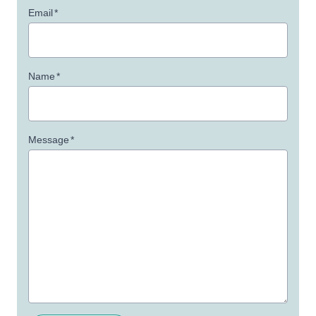
Email
*
Name
*
Message
*