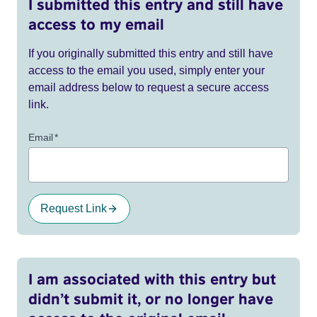
I submitted this entry and still have
access to my email
If you originally submitted this entry and still have
access to the email you used, simply enter your
email address below to request a secure access
link.
Email
*
Request Link
I am associated with this entry but
didn’t submit it, or no longer have