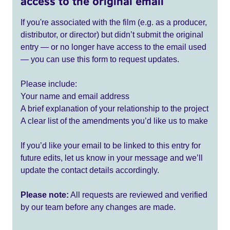
access to the original email
If you're associated with the film (e.g. as a producer,
distributor, or director) but didn’t submit the original
entry — or no longer have access to the email used
— you can use this form to request updates.
Please include:
Your name and email address
A brief explanation of your relationship to the project
A clear list of the amendments you’d like us to make
If you’d like your email to be linked to this entry for
future edits, let us know in your message and we’ll
update the contact details accordingly.
Please note:
All requests are reviewed and verified
by our team before any changes are made.