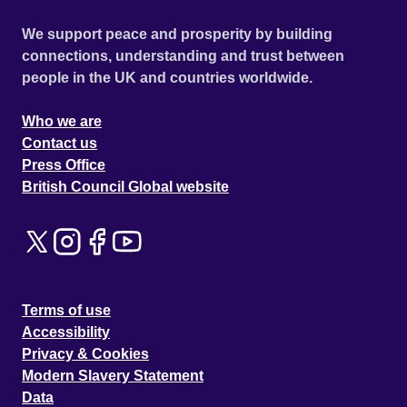
We support peace and prosperity by building
connections, understanding and trust between
people in the UK and countries worldwide.
Who we are
Contact us
Press Office
British Council Global website
Terms of use
Accessibility
Privacy & Cookies
Modern Slavery Statement
Data