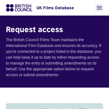
UK Films Database
Request access
The British Council Films Team maintains the
International Film Database and ensures its accuracy. If
you're connected to a project listed in the database, you
can help keep it up to date by either requesting access
to manage the entry or submitting amendments on its
behalf. Use the appropriate option below to request
access or submit amendments.