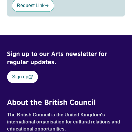
Request Link
Sign up to our Arts newsletter for
regular updates.
Sign up
About the British Council
The British Council is the United Kingdom's
international organisation for cultural relations and
educational opportunities.