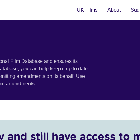
UK Films
About
Sugg
ional Film Database and ensures its
 database, you can help keep it up to date
bmitting amendments on its behalf. Use
bmit amendments.
y and still have access to 