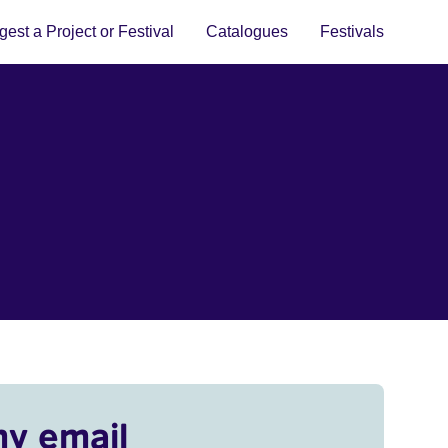
est a Project or Festival
Catalogues
Festivals
my email