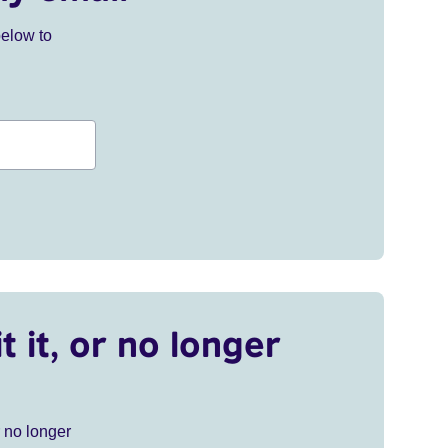
below to
t it, or no longer
r no longer