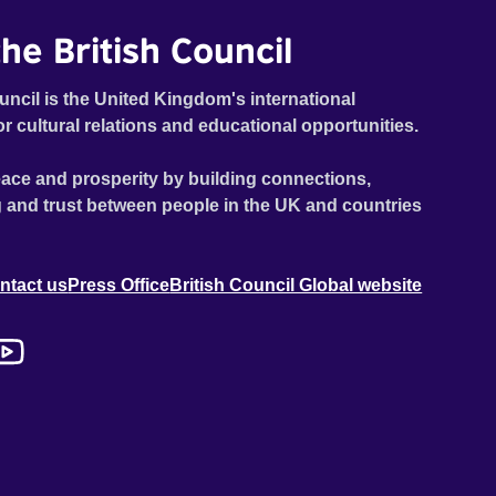
he British Council
uncil is the United Kingdom's international
or cultural relations and educational opportunities.
ace and prosperity by building connections,
 and trust between people in the UK and countries
ntact us
Press Office
British Council Global website