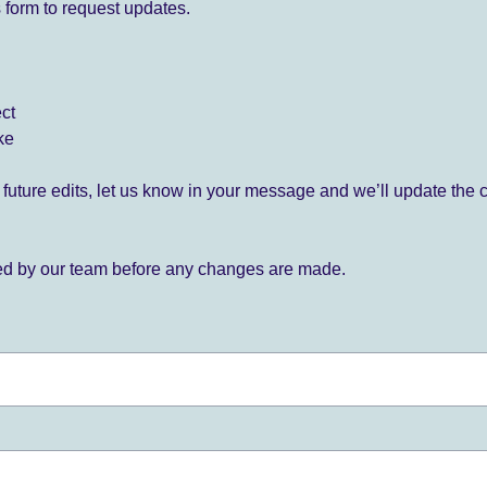
 form to request updates.
ect
ke
for future edits, let us know in your message and we’ll update the 
ied by our team before any changes are made.