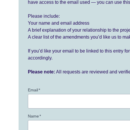
have access to the email used — you can use this
Please include:
Your name and email address
A brief explanation of your relationship to the proj
A clear list of the amendments you’d like us to ma
If you’d like your email to be linked to this entry 
accordingly.
Please note:
All requests are reviewed and verif
Email
*
Name
*