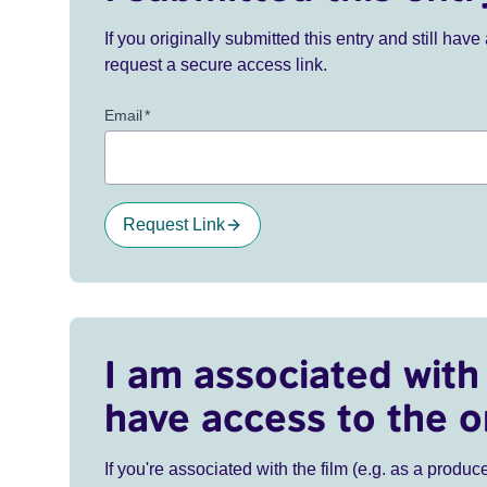
If you originally submitted this entry and still ha
request a secure access link.
Email
*
Request Link
I am associated with 
have access to the o
If you're associated with the film (e.g. as a produce