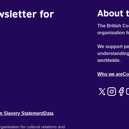
wsletter for
About t
The British Co
organisation f
We support pe
understanding
worldwide.
Who we are
Co
n Slavery Statement
Data
ganisation for cultural relations and