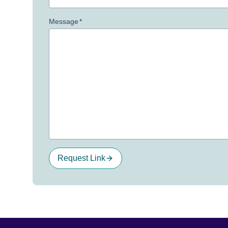
Message
*
Request Link