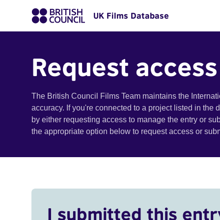
UK Films Database
Request access
The British Council Films Team maintains the Internat
accuracy. If you're connected to a project listed in the
by either requesting access to manage the entry or su
the appropriate option below to request access or su
I submitted this entr