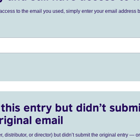
ve access to the email you used, simply enter your email address 
this entry but didn’t submi
riginal email
r, distributor, or director) but didn’t submit the original entry — o