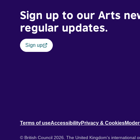
Sign up to our Arts ne
regular updates.
Sign up
Terms of use
Accessibility
Privacy & Cookies
Moder
© British Council 2026. The United Kingdom's international or