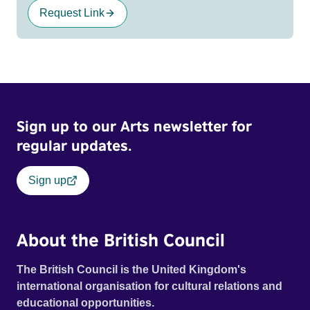
Request Link
Sign up to our Arts newsletter for
regular updates.
Sign up
About the British Council
The British Council is the United Kingdom's
international organisation for cultural relations and
educational opportunities.