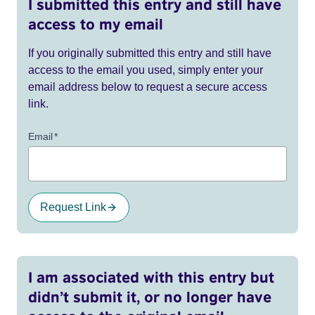
I submitted this entry and still have
access to my email
If you originally submitted this entry and still have
access to the email you used, simply enter your
email address below to request a secure access
link.
Email
*
Request Link
I am associated with this entry but
didn’t submit it, or no longer have