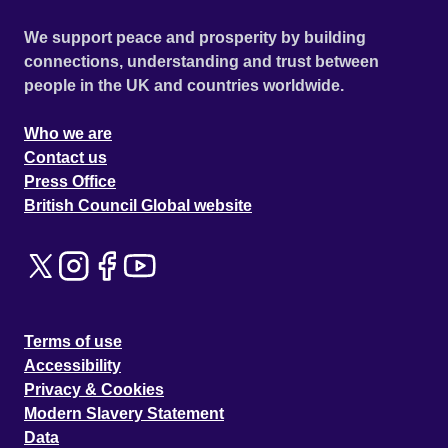
We support peace and prosperity by building
connections, understanding and trust between
people in the UK and countries worldwide.
Who we are
Contact us
Press Office
British Council Global website
Terms of use
Accessibility
Privacy & Cookies
Modern Slavery Statement
Data