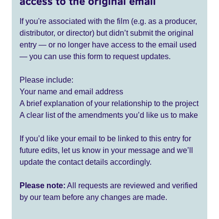
access to the original email
If you're associated with the film (e.g. as a producer,
distributor, or director) but didn’t submit the original
entry — or no longer have access to the email used
— you can use this form to request updates.
Please include:
Your name and email address
A brief explanation of your relationship to the project
A clear list of the amendments you’d like us to make
If you’d like your email to be linked to this entry for
future edits, let us know in your message and we’ll
update the contact details accordingly.
Please note:
All requests are reviewed and verified
by our team before any changes are made.