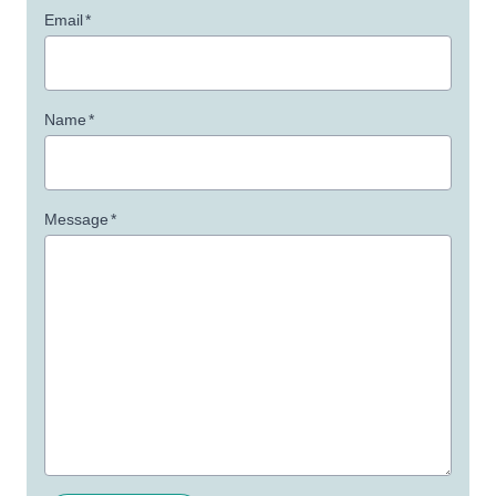
Email
*
Name
*
Message
*