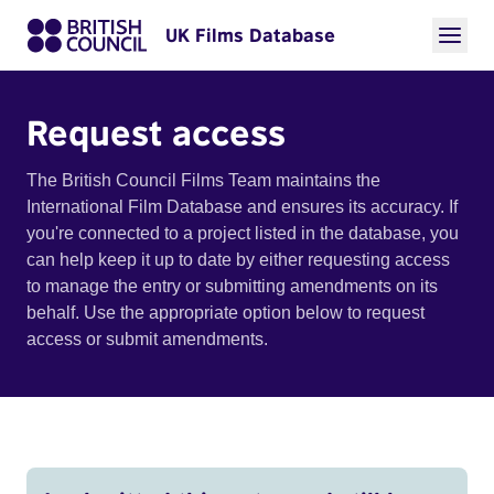
UK Films Database
Request access
The British Council Films Team maintains the
International Film Database and ensures its accuracy. If
you're connected to a project listed in the database, you
can help keep it up to date by either requesting access
to manage the entry or submitting amendments on its
behalf. Use the appropriate option below to request
access or submit amendments.