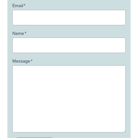
Email
*
Name
*
Message
*