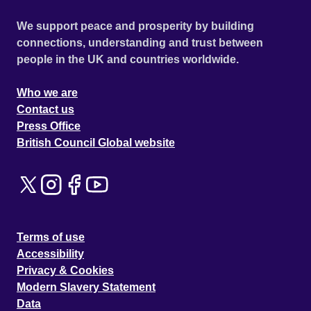
We support peace and prosperity by building
connections, understanding and trust between
people in the UK and countries worldwide.
Who we are
Contact us
Press Office
British Council Global website
Terms of use
Accessibility
Privacy & Cookies
Modern Slavery Statement
Data