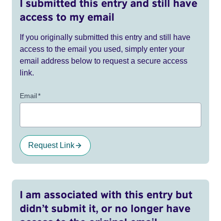
I submitted this entry and still have
access to my email
If you originally submitted this entry and still have
access to the email you used, simply enter your
email address below to request a secure access
link.
Email
*
Request Link
I am associated with this entry but
didn’t submit it, or no longer have