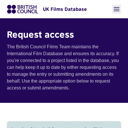
UK Films Database
Request access
The British Council Films Team maintains the
International Film Database and ensures its accuracy. If
you're connected to a project listed in the database, you
can help keep it up to date by either requesting access
to manage the entry or submitting amendments on its
behalf. Use the appropriate option below to request
access or submit amendments.