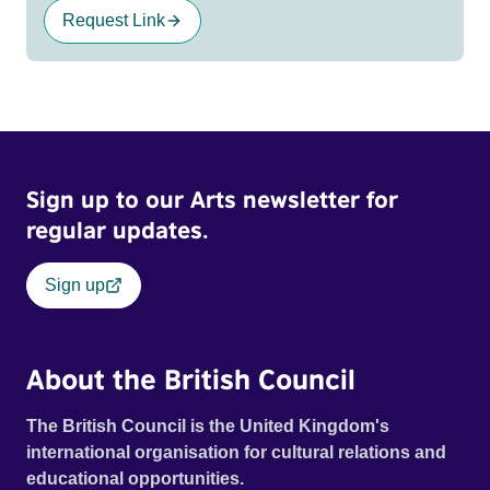
Request Link
Sign up to our Arts newsletter for
regular updates.
Sign up
About the British Council
The British Council is the United Kingdom's
international organisation for cultural relations and
educational opportunities.