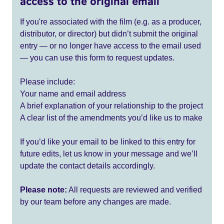
access to the original email
If you're associated with the film (e.g. as a producer,
distributor, or director) but didn’t submit the original
entry — or no longer have access to the email used
— you can use this form to request updates.
Please include:
Your name and email address
A brief explanation of your relationship to the project
A clear list of the amendments you’d like us to make
If you’d like your email to be linked to this entry for
future edits, let us know in your message and we’ll
update the contact details accordingly.
Please note:
All requests are reviewed and verified
by our team before any changes are made.