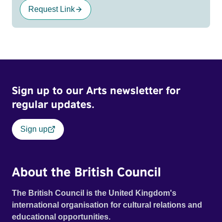
Request Link
Sign up to our Arts newsletter for
regular updates.
Sign up
About the British Council
The British Council is the United Kingdom's
international organisation for cultural relations and
educational opportunities.