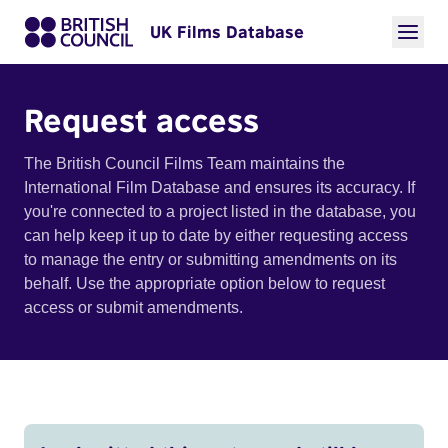
UK Films Database
Request access
The British Council Films Team maintains the
International Film Database and ensures its accuracy. If
you're connected to a project listed in the database, you
can help keep it up to date by either requesting access
to manage the entry or submitting amendments on its
behalf. Use the appropriate option below to request
access or submit amendments.