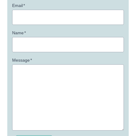
Email
*
Name
*
Message
*