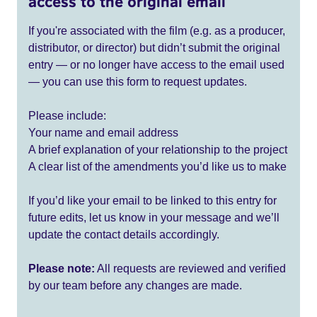
access to the original email
If you're associated with the film (e.g. as a producer,
distributor, or director) but didn’t submit the original
entry — or no longer have access to the email used
— you can use this form to request updates.
Please include:
Your name and email address
A brief explanation of your relationship to the project
A clear list of the amendments you’d like us to make
If you’d like your email to be linked to this entry for
future edits, let us know in your message and we’ll
update the contact details accordingly.
Please note:
All requests are reviewed and verified
by our team before any changes are made.