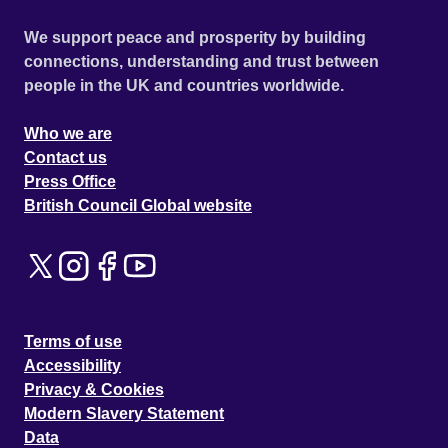
We support peace and prosperity by building
connections, understanding and trust between
people in the UK and countries worldwide.
Who we are
Contact us
Press Office
British Council Global website
Terms of use
Accessibility
Privacy & Cookies
Modern Slavery Statement
Data