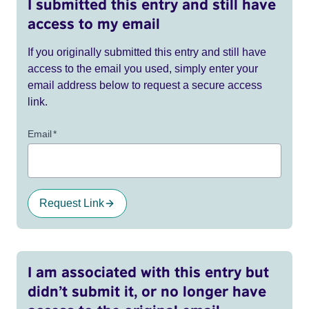
I submitted this entry and still have
access to my email
If you originally submitted this entry and still have
access to the email you used, simply enter your
email address below to request a secure access
link.
Email
*
Request Link
I am associated with this entry but
didn’t submit it, or no longer have