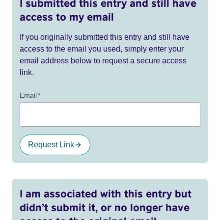
I submitted this entry and still have
access to my email
If you originally submitted this entry and still have
access to the email you used, simply enter your
email address below to request a secure access
link.
Email
*
Request Link
I am associated with this entry but
didn’t submit it, or no longer have