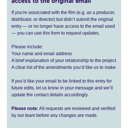
access to the original email
If you're associated with the film (e.g. as a producer,
distributor, or director) but didn’t submit the original
entry — or no longer have access to the email used
— you can use this form to request updates.
Please include:
Your name and email address
A brief explanation of your relationship to the project
A clear list of the amendments you’d like us to make
If you’d like your email to be linked to this entry for
future edits, let us know in your message and we’ll
update the contact details accordingly.
Please note:
All requests are reviewed and verified
by our team before any changes are made.