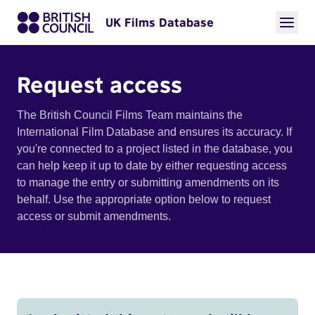
UK Films Database
Request access
The British Council Films Team maintains the
International Film Database and ensures its accuracy. If
you're connected to a project listed in the database, you
can help keep it up to date by either requesting access
to manage the entry or submitting amendments on its
behalf. Use the appropriate option below to request
access or submit amendments.