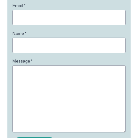
Email
*
Name
*
Message
*