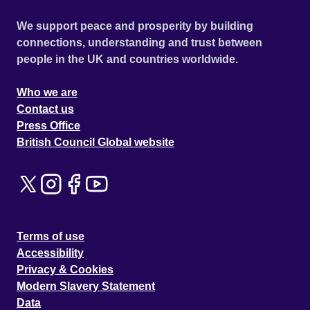
We support peace and prosperity by building
connections, understanding and trust between
people in the UK and countries worldwide.
Who we are
Contact us
Press Office
British Council Global website
Terms of use
Accessibility
Privacy & Cookies
Modern Slavery Statement
Data