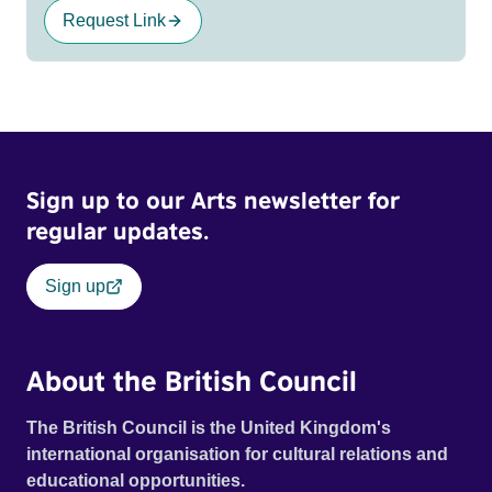
Request Link
Sign up to our Arts newsletter for
regular updates.
Sign up
About the British Council
The British Council is the United Kingdom's
international organisation for cultural relations and
educational opportunities.