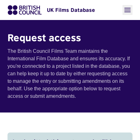
UK Films Database
Request access
The British Council Films Team maintains the
International Film Database and ensures its accuracy. If
you're connected to a project listed in the database, you
can help keep it up to date by either requesting access
to manage the entry or submitting amendments on its
behalf. Use the appropriate option below to request
access or submit amendments.