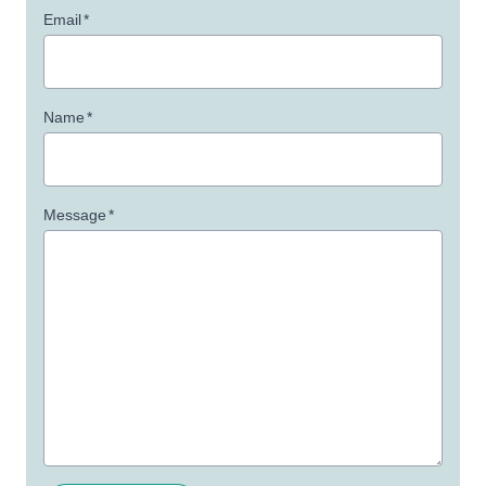
Email
*
Name
*
Message
*