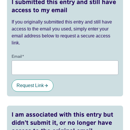
I submitted this entry and still have
access to my email
If you originally submitted this entry and still have
access to the email you used, simply enter your
email address below to request a secure access
link.
Email
*
Request Link
I am associated with this entry but
didn’t submit it, or no longer have