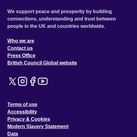
We support peace and prosperity by building
connections, understanding and trust between
people in the UK and countries worldwide.
Who we are
Contact us
Press Office
British Council Global website
Terms of use
Accessibility
Privacy & Cookies
Modern Slavery Statement
Data