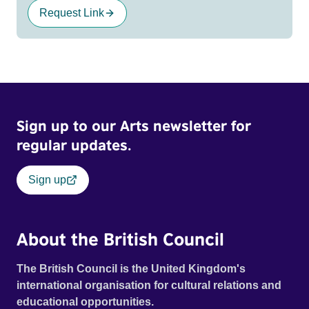
Request Link
Sign up to our Arts newsletter for
regular updates.
Sign up
About the British Council
The British Council is the United Kingdom's
international organisation for cultural relations and
educational opportunities.