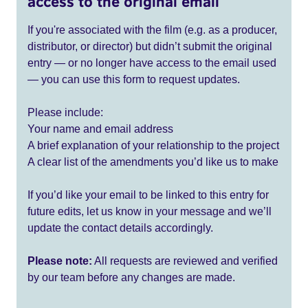
access to the original email
If you're associated with the film (e.g. as a producer,
distributor, or director) but didn’t submit the original
entry — or no longer have access to the email used
— you can use this form to request updates.
Please include:
Your name and email address
A brief explanation of your relationship to the project
A clear list of the amendments you’d like us to make
If you’d like your email to be linked to this entry for
future edits, let us know in your message and we’ll
update the contact details accordingly.
Please note:
All requests are reviewed and verified
by our team before any changes are made.