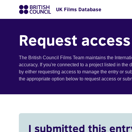
UK Films Database
Request access
The British Council Films Team maintains the Internat
accuracy. If you're connected to a project listed in the
by either requesting access to manage the entry or su
the appropriate option below to request access or su
I submitted this entr