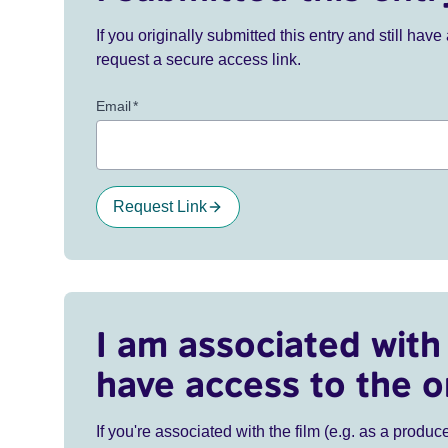
If you originally submitted this entry and still ha
request a secure access link.
Email
*
Request Link
I am associated with 
have access to the o
If you're associated with the film (e.g. as a produce