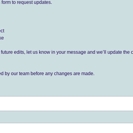
 form to request updates.
ect
ke
for future edits, let us know in your message and we’ll update the 
ied by our team before any changes are made.