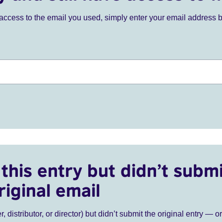
ve access to the email you used, simply enter your email address 
this entry but didn’t submi
riginal email
r, distributor, or director) but didn’t submit the original entry — o