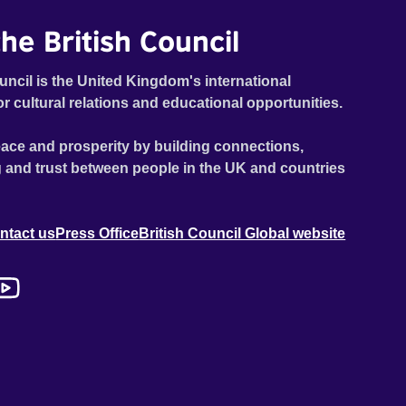
he British Council
uncil is the United Kingdom's international
or cultural relations and educational opportunities.
ace and prosperity by building connections,
 and trust between people in the UK and countries
ntact us
Press Office
British Council Global website