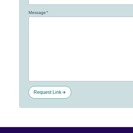
Message
*
Request Link