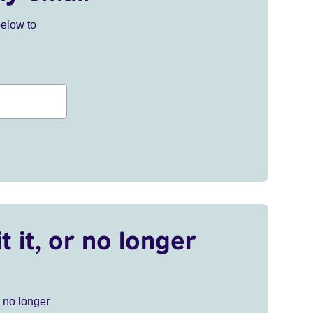
below to
t it, or no longer
r no longer