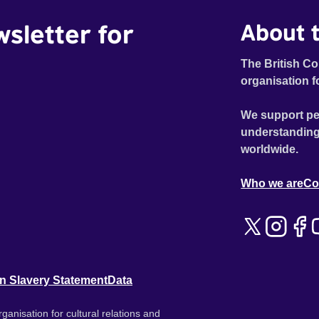
wsletter for
About t
The British Co
organisation f
We support pe
understanding
worldwide.
Who we are
Co
n Slavery Statement
Data
ganisation for cultural relations and