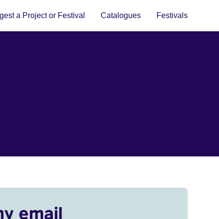
est a Project or Festival
Catalogues
Festivals
my email