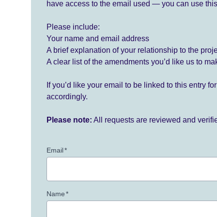
have access to the email used — you can use this
Please include:
Your name and email address
A brief explanation of your relationship to the proj
A clear list of the amendments you’d like us to ma
If you’d like your email to be linked to this entry 
accordingly.
Please note:
All requests are reviewed and verif
Email
*
Name
*