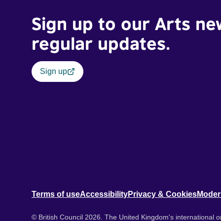
Sign up to our Arts ne
regular updates.
Sign up
Terms of use
Accessibility
Privacy & Cookies
Moder
© British Council 2026. The United Kingdom's international or