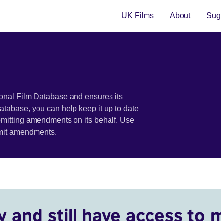
UK Films
About
Sugg
ional Film Database and ensures its
 database, you can help keep it up to date
bmitting amendments on its behalf. Use
bmit amendments.
y and still have access to 