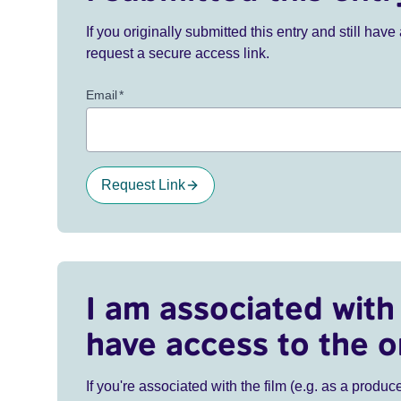
If you originally submitted this entry and still ha
request a secure access link.
Email
*
Request Link
I am associated with 
have access to the o
If you're associated with the film (e.g. as a produce