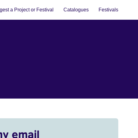
est a Project or Festival
Catalogues
Festivals
my email