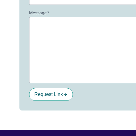
Message
*
Request Link