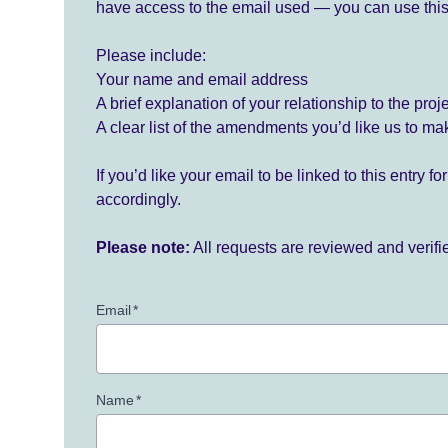
have access to the email used — you can use this
Please include:
Your name and email address
A brief explanation of your relationship to the proj
A clear list of the amendments you’d like us to ma
If you’d like your email to be linked to this entry 
accordingly.
Please note:
All requests are reviewed and verif
Email
*
Name
*