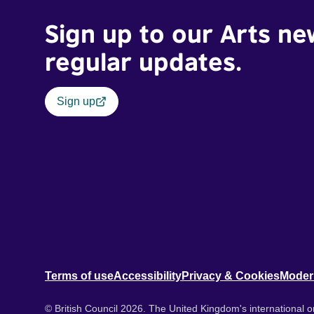
Sign up to our Arts ne
regular updates.
Sign up
Terms of use
Accessibility
Privacy & Cookies
Moder
© British Council 2026. The United Kingdom's international or