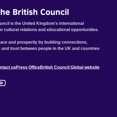
he British Council
uncil is the United Kingdom's international
or cultural relations and educational opportunities.
ace and prosperity by building connections,
 and trust between people in the UK and countries
ntact us
Press Office
British Council Global website