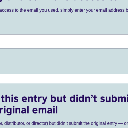
ve access to the email you used, simply enter your email address 
this entry but didn’t submi
riginal email
r, distributor, or director) but didn’t submit the original entry — o