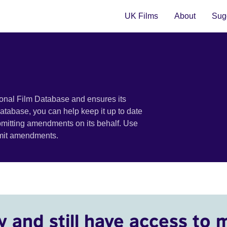
UK Films
About
Sugg
ional Film Database and ensures its
 database, you can help keep it up to date
bmitting amendments on its behalf. Use
bmit amendments.
y and still have access to 