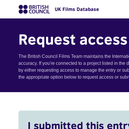
UK Films Database
Request access
The British Council Films Team maintains the Internat
accuracy. If you're connected to a project listed in the
by either requesting access to manage the entry or su
the appropriate option below to request access or su
I submitted this entr