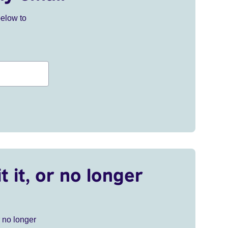
below to
t it, or no longer
r no longer