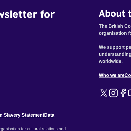
wsletter for
About t
The British Co
organisation f
We support pe
understanding
worldwide.
Who we are
Co
n Slavery Statement
Data
ganisation for cultural relations and