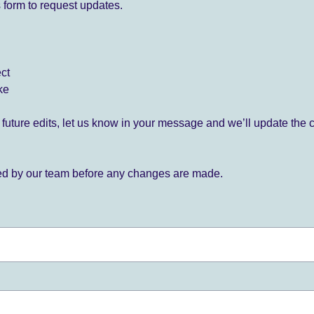
 form to request updates.
ect
ke
for future edits, let us know in your message and we’ll update the 
ied by our team before any changes are made.