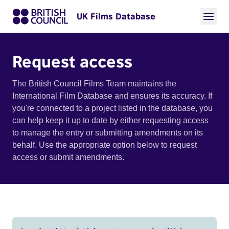
UK Films Database
Request access
The British Council Films Team maintains the
International Film Database and ensures its accuracy. If
you're connected to a project listed in the database, you
can help keep it up to date by either requesting access
to manage the entry or submitting amendments on its
behalf. Use the appropriate option below to request
access or submit amendments.