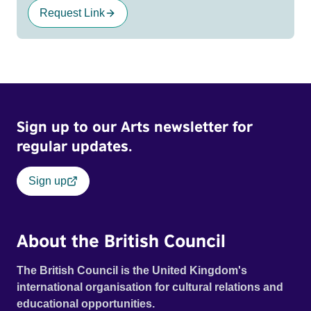
Request Link
Sign up to our Arts newsletter for
regular updates.
Sign up
About the British Council
The British Council is the United Kingdom's
international organisation for cultural relations and
educational opportunities.