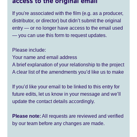
access to the original email
If you're associated with the film (e.g. as a producer,
distributor, or director) but didn’t submit the original
entry — or no longer have access to the email used
— you can use this form to request updates.
Please include:
Your name and email address
A brief explanation of your relationship to the project
A clear list of the amendments you’d like us to make
If you’d like your email to be linked to this entry for
future edits, let us know in your message and we’ll
update the contact details accordingly.
Please note:
All requests are reviewed and verified
by our team before any changes are made.