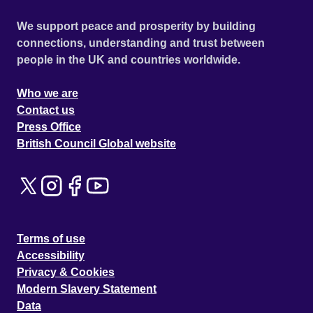
We support peace and prosperity by building
connections, understanding and trust between
people in the UK and countries worldwide.
Who we are
Contact us
Press Office
British Council Global website
Terms of use
Accessibility
Privacy & Cookies
Modern Slavery Statement
Data