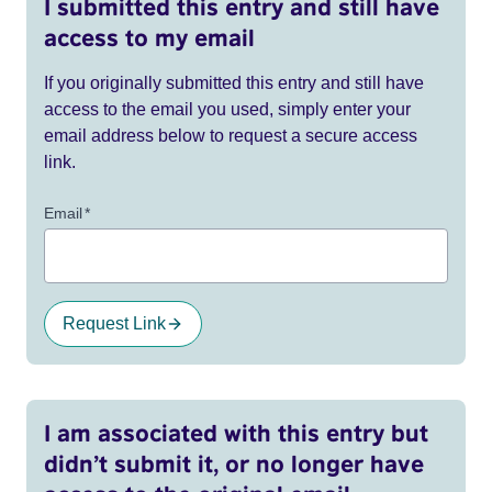
I submitted this entry and still have
access to my email
If you originally submitted this entry and still have
access to the email you used, simply enter your
email address below to request a secure access
link.
Email
*
Request Link
I am associated with this entry but
didn’t submit it, or no longer have