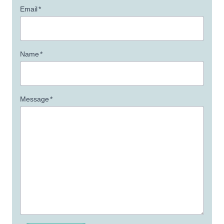
Email
*
Name
*
Message
*